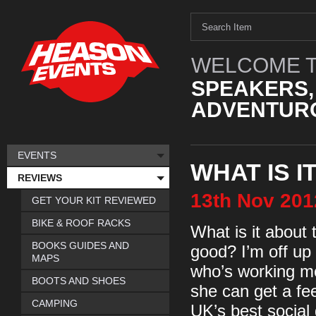
WELCOME T
SPEAKERS,
ADVENTURO
EVENTS
WHAT IS 
REVIEWS
13th
Nov
201
GET YOUR KIT REVIEWED
BIKE & ROOF RACKS
What is it about
BOOKS GUIDES AND
good? I’m off up 
MAPS
who’s working m
BOOTS AND SHOES
she can get a fe
CAMPING
UK’s best social