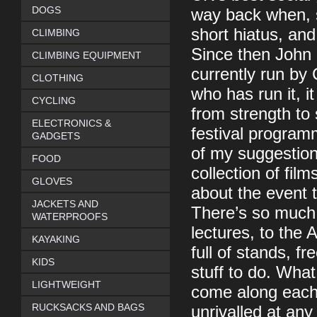
DOGS
way back when, s
short hiatus, and
CLIMBING
Since then John 
CLIMBING EQUIPMENT
currently run by
CLOTHING
who has run it,
CYCLING
from strength to
ELECTRONICS &
festival programm
GADGETS
of my suggestions 
FOOD
collection of fil
GLOVES
about the event th
JACKETS AND
There’s so much
WATERPROOFS
lectures, to the
KAYAKING
full of stands, f
KIDS
stuff to do. What
LIGHTWEIGHT
come along each 
RUCKSACKS AND BAGS
unrivalled at any