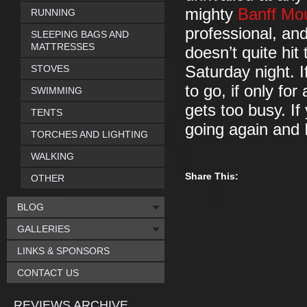
mighty
Banff Mou
RUNNING
professional, an
SLEEPING BAGS AND
MATTRESSES
doesn’t quite hit
STOVES
Saturday night. 
to go, if only for
SWIMMING
gets too busy. If
TENTS
going again and 
TORCHES AND LIGHTING
WALKING
Share This:
OTHER
BLOG
GALLERIES
LINKS & SPONSORS
CONTACT US
REVIEWS ARCHIVE