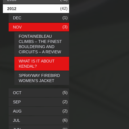
(42)
2012
(1)
DEC
(3)
NOV
FONTAINEBLEAU
CLIMBS – THE FINEST
BOULDERING AND
CIRCUITS – A REVIEW
WHAT IS IT ABOUT
KENDAL?
SPRAYWAY FIREBIRD
WOMEN'S JACKET
(5)
OCT
(2)
SEP
(2)
AUG
(6)
JUL