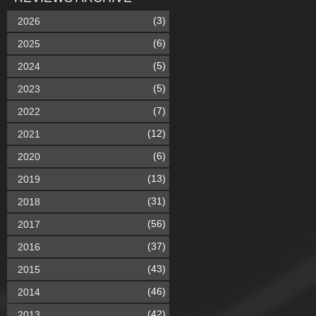
(3)
2026
(6)
2025
(5)
2024
(5)
2023
(7)
2022
(12)
2021
(6)
2020
(13)
2019
(31)
2018
(56)
2017
(37)
2016
(43)
2015
(46)
2014
(42)
2013