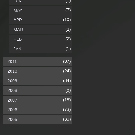
(1)
JUN
(7)
MAY
(10)
APR
(2)
MAR
(2)
FEB
(1)
JAN
(37)
2011
(24)
2010
(84)
2009
(8)
2008
(18)
2007
(73)
2006
(30)
2005