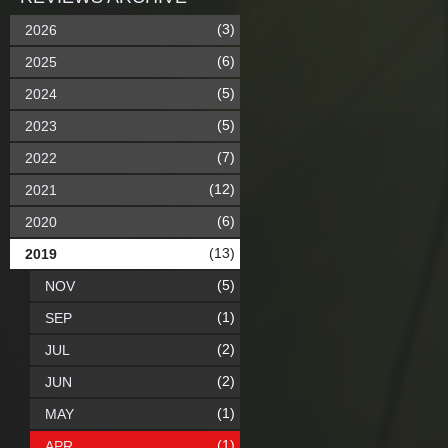
(3)
2026
(6)
2025
(5)
2024
(5)
2023
(7)
2022
(12)
2021
(6)
2020
(13)
2019
(5)
NOV
(1)
SEP
(2)
JUL
(2)
JUN
(1)
MAY
(1)
APR