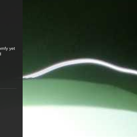
omfy yet
d