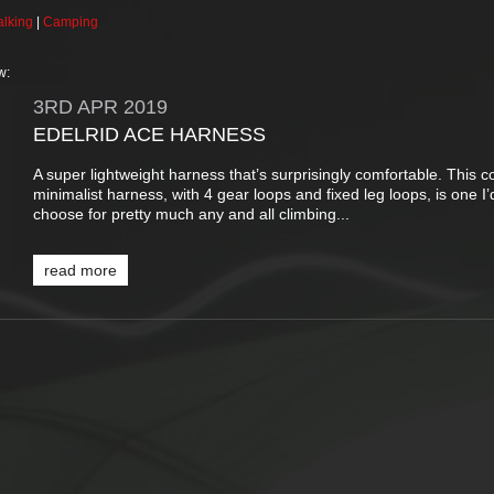
lking
|
Camping
w:
3RD
APR
2019
EDELRID ACE HARNESS
A super lightweight harness that’s surprisingly comfortable. This c
minimalist harness, with 4 gear loops and fixed leg loops, is one I’
choose for pretty much any and all climbing...
read more