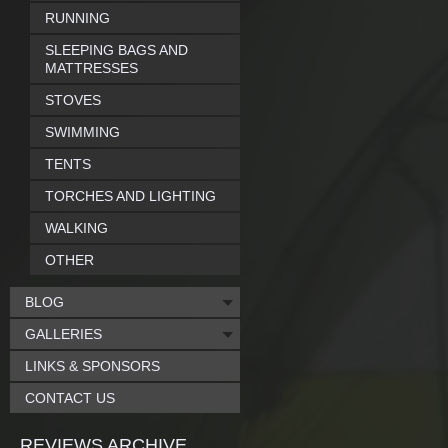
RUNNING
SLEEPING BAGS AND
MATTRESSES
STOVES
SWIMMING
TENTS
TORCHES AND LIGHTING
WALKING
OTHER
BLOG
GALLERIES
LINKS & SPONSORS
CONTACT US
REVIEWS ARCHIVE