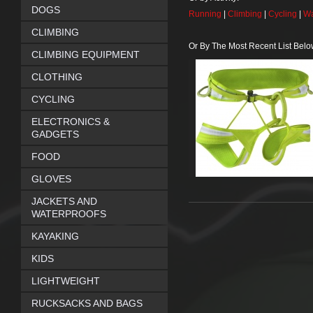
DOGS
Running
|
Climbing
|
Cycling
|
Wa
CLIMBING
Or By The Most Recent List Belo
CLIMBING EQUIPMENT
CLOTHING
CYCLING
ELECTRONICS &
GADGETS
FOOD
GLOVES
JACKETS AND
WATERPROOFS
KAYAKING
KIDS
LIGHTWEIGHT
RUCKSACKS AND BAGS