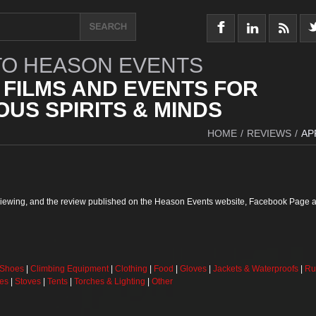
O HEASON EVENTS
 FILMS AND EVENTS FOR
US SPIRITS & MINDS
HOME
/
REVIEWS
/
AP
reviewing, and the review published on the Heason Events website, Facebook Page a
 Shoes
|
Climbing Equipment
|
Clothing
|
Food
|
Gloves
|
Jackets & Waterproofs
|
Ru
ses
|
Stoves
|
Tents
|
Torches & Lighting
|
Other