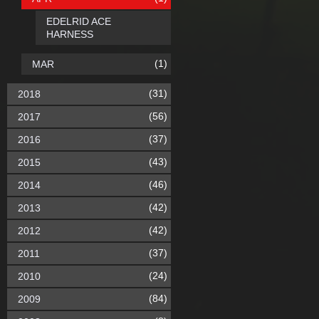
EDELRID ACE
HARNESS
(1)
MAR
(31)
2018
(56)
2017
(37)
2016
(43)
2015
(46)
2014
(42)
2013
(42)
2012
(37)
2011
(24)
2010
(84)
2009