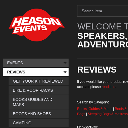
WELCOME T
SPEAKERS,
ADVENTURO
EVENTS
REVIEWS
REVIEWS
GET YOUR KIT REVIEWED
If you would like your product 
account please
read this
.
BIKE & ROOF RACKS
BOOKS GUIDES AND
Search by Category:
MAPS
Books, Guides & Maps
|
Boots &
BOOTS AND SHOES
Bags
|
Sleeping Bags & Mattres
CAMPING
Or by Activity: