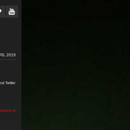
RIL 2019
nd Twitter
cksacks &