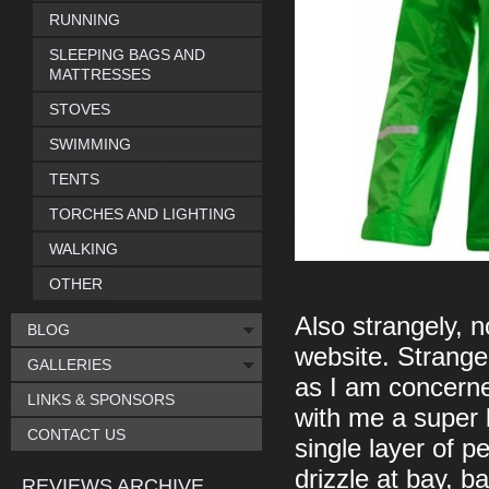
RUNNING
SLEEPING BAGS AND
MATTRESSES
STOVES
SWIMMING
TENTS
TORCHES AND LIGHTING
WALKING
OTHER
Also strangely, n
BLOG
website. Strange,
GALLERIES
as I am concerne
LINKS & SPONSORS
with me a super l
CONTACT US
single layer of p
drizzle at bay, b
REVIEWS ARCHIVE