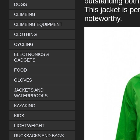
outstanding both 
DOGS
This jacket is pe
CLIMBING
noteworthy.
CLIMBING EQUIPMENT
CLOTHING
CYCLING
ELECTRONICS &
GADGETS
FOOD
GLOVES
JACKETS AND
WATERPROOFS
KAYAKING
KIDS
LIGHTWEIGHT
RUCKSACKS AND BAGS