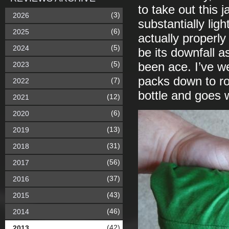
to take out this j
(3)
2026
substantially lig
(6)
2025
actually properly
(5)
2024
be its downfall as
(5)
2023
been ace. I’ve we
packs down to ro
(7)
2022
bottle and goes 
(12)
2021
(6)
2020
(13)
2019
(31)
2018
(56)
2017
(37)
2016
(43)
2015
(46)
2014
(42)
2013