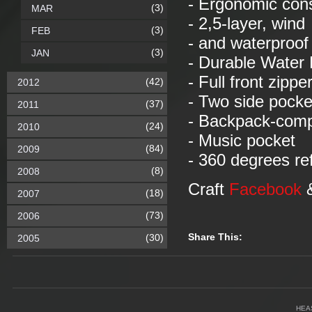
- Ergonomic con
(3)
MAR
- 2,5-layer, wind
(3)
FEB
- and waterproof 
(3)
JAN
- Durable Water 
- Full front zippe
(42)
2012
- Two side pocke
(37)
2011
- Backpack-comp
(24)
2010
- Music pocket
(84)
2009
- 360 degrees ref
(8)
2008
Craft
Facebook
(18)
2007
(73)
2006
Share This:
(30)
2005
HEA