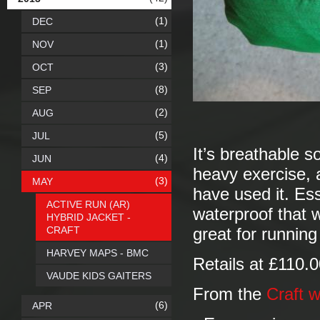
(1)
DEC
(1)
NOV
(3)
OCT
(8)
SEP
(2)
AUG
(5)
JUL
It’s breathable s
(4)
JUN
heavy exercise, 
(3)
MAY
have used it. Esse
ACTIVE RUN (AR)
waterproof that w
HYBRID JACKET -
CRAFT
great for running
HARVEY MAPS - BMC
Retails at £110.
VAUDE KIDS GAITERS
From the
Craft w
(6)
APR