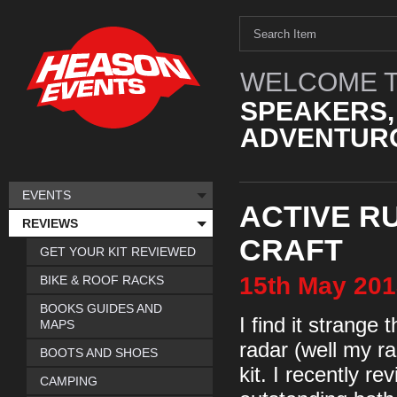
WELCOME T
SPEAKERS,
ADVENTURO
EVENTS
ACTIVE RU
REVIEWS
CRAFT
GET YOUR KIT REVIEWED
15th
May
201
BIKE & ROOF RACKS
BOOKS GUIDES AND
I find it strange
MAPS
radar (well my r
BOOTS AND SHOES
kit. I recently r
CAMPING