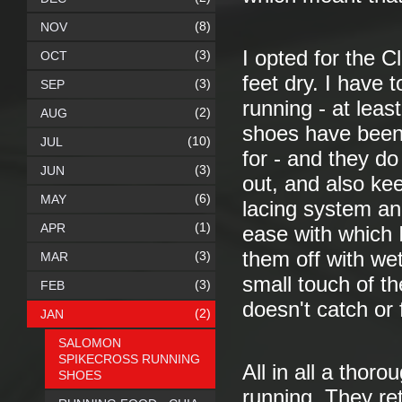
(8)
NOV
I opted for the C
(3)
OCT
feet dry. I have 
(3)
SEP
running - at leas
(2)
AUG
shoes have been 
(10)
JUL
for - and they d
(3)
JUN
out, and also ke
(6)
MAY
lacing system an
(1)
APR
ease with which 
them off with wet
(3)
MAR
small touch of th
(3)
FEB
doesn't catch or f
(2)
JAN
SALOMON
SPIKECROSS RUNNING
All in all a thor
SHOES
running. They ret