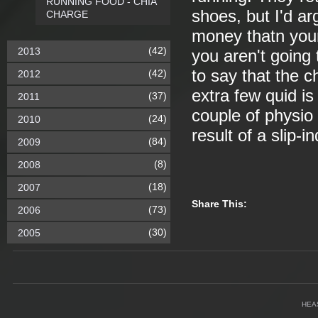
RUNNING FOOD - CHIA
shoes, but I'd ar
CHARGE
money thatn your
(42)
2013
you aren't going t
to say that the 
(42)
2012
extra few quid is
(37)
2011
couple of physio
(24)
2010
result of a slip-i
(84)
2009
(8)
2008
(18)
2007
Share This:
(73)
2006
(30)
2005
HEA