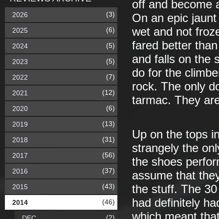
off and become a 
(3)
2026
On an epic jaunt i
wet and not froze
(6)
2025
fared better tha
(5)
2024
and falls on the
(5)
2023
do for the climbe
(7)
2022
rock. The only d
(12)
2021
tarmac. They are 
(6)
2020
(13)
2019
Up on the tops i
(31)
2018
strangely the onl
(56)
2017
the shoes perfor
(37)
2016
assume that they
(43)
2015
the stuff. The 30
had definitely h
(46)
2014
which meant that 
(2)
DEC