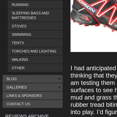
RUNNING
SLEEPING BAGS AND
MATTRESSES
STOVES
SWIMMING
TENTS
TORCHES AND LIGHTING
WALKING
I had anticipated
OTHER
thinking that th
BLOG
am testing them I
GALLERIES
surfaces to see 
LINKS & SPONSORS
mud and grass th
rubber tread biti
CONTACT US
into play. I'd fi
REVIEWS ARCHIVE