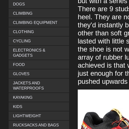
but with a series
DOGS
There are 9 stud
CLIMBING
heel. They are no
CLIMBING EQUIPMENT
they'd instantly 
CLOTHING
other than soft g
lasted with littl
CYCLING
the shoe is not w
ELECTRONICS &
GADGETS
array of rubber 
achieved is that
FOOD
just enough for t
GLOVES
pushed upwards t
JACKETS AND
WATERPROOFS
KAYAKING
KIDS
LIGHTWEIGHT
RUCKSACKS AND BAGS