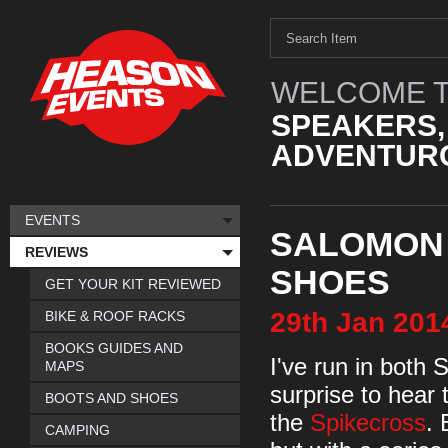
WELCOME T
SPEAKERS,
ADVENTURO
EVENTS
SALOMON 
REVIEWS
SHOES
GET YOUR KIT REVIEWED
29th
Jan
201
BIKE & ROOF RACKS
BOOKS GUIDES AND
I've run in both 
MAPS
surprise to hear
BOOTS AND SHOES
the
Spikecross
. 
CAMPING