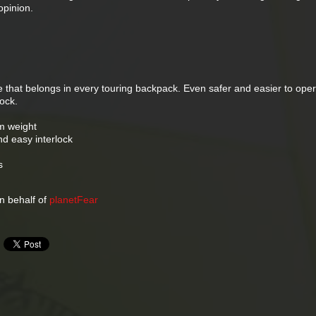
pinion.
 that belongs in every touring backpack. Even safer and easier to oper
ock.
m weight
nd easy interlock
s
 behalf of
planetFear