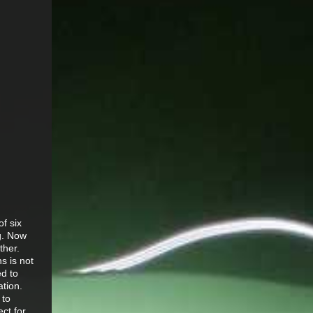
f six
g. Now
ther.
s is not
ed to
tion.
 to
ect for