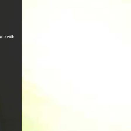
ate with