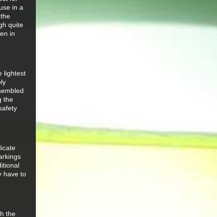
use in a
 the
gh quite
ven in
 lightest
ly
ssembled
g the
safety
icate
arkings
itional
y have to
th the