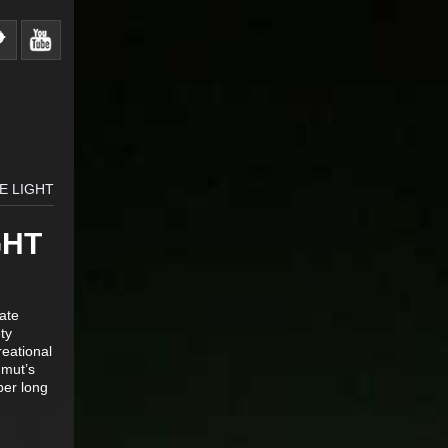
E LIGHT
GHT
ate
ty
reational
mmut’s
per long