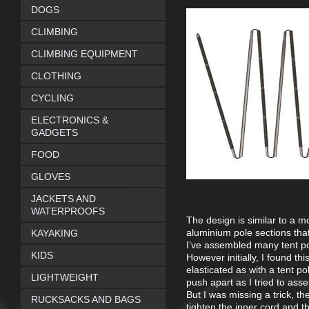
DOGS
CLIMBING
CLIMBING EQUIPMENT
CLOTHING
CYCLING
ELECTRONICS &
GADGETS
FOOD
GLOVES
JACKETS AND
WATERPROOFS
The design is similar to a 
aluminium pole sections tha
KAYAKING
I’ve assembled many tent pol
KIDS
However initially, I found th
elasticated as with a tent p
LIGHTWEIGHT
push apart as I tried to as
But I was missing a trick, th
RUCKSACKS AND BAGS
tighten the inner cord and th