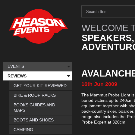
WELCOME T
SPEAKERS,
ADVENTURO
EVENTS
AVALANCHE
REVIEWS
16th
Jun
2009
GET YOUR KIT REVIEWED
The Mammut Probe Light is a
BIKE & ROOF RACKS
buried victims up to 240cm 
BOOKS GUIDES AND
equipment together with sho
MAPS
back-country skier, boarde
range also includes the Pro
BOOTS AND SHOES
Probe Expert at 320cm.
CAMPING