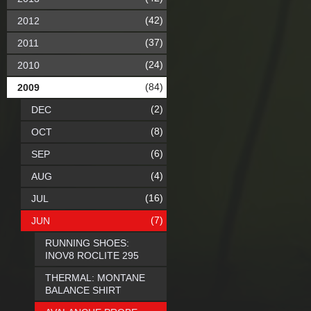
(42)
2012
(37)
2011
(24)
2010
(84)
2009
(2)
DEC
(8)
OCT
(6)
SEP
(4)
AUG
(16)
JUL
(7)
JUN
RUNNING SHOES:
INOV8 ROCLITE 295
THERMAL: MONTANE
BALANCE SHIRT