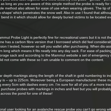
s long as you are aware of this simple method the probe is ready for 
ple method also allows for ease of use when wearing gloves. The tip of
p-shape’ which penetrates the snow well. Also in use I found that althou
e bend in it which should allow for deeply buried victims to be located e
mut Probe Light is perfectly fine for recreational users but it is not the
ine has a carbon fibre version that I borrowed which did feel considerab
sion I tested, however so will you wallet after purchasing. When dis-a
m long which means it fits neatly into any day sack. For ease of packin
torage sack and according to the Mammut website a set of emergency 
 did not come with these so I am unable to comment on the content.
depth markings along the length of the shaft in gold numbering to ind
ty is – up to 225cm. Moreover being a European manufacturer these m
ng every 5cm with dashes every cm. I’m sure for all of you of a more trad
ll purchase probes with markings in inches and feet but you will probabl
 across the pond for one of these!
ional user looking for an avalanche rescue probe you can’t go wrong wi