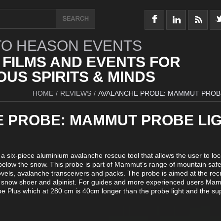
O HEASON EVENTS
 FILMS AND EVENTS FOR
US SPIRITS & MINDS
HOME
/
REVIEWS
/
AVALANCHE PROBE: MAMMUT PROB
 PROBE: MAMMUT PROBE LI
 six-piece aluminium avalanche rescue tool that allows the user to loc
below the snow. This probe is part of Mammut’s range of mountain safe
vels, avalanche transceivers and packs. The probe is aimed at the rec
r, snow shoer and alpinist. For guides and more experienced users Ma
be Plus which at 280 cm is 40cm longer than the probe light and the su