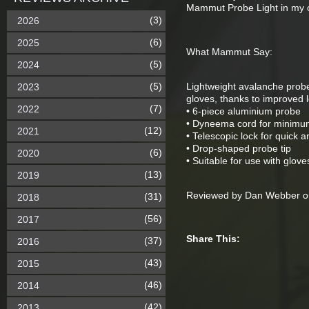
Mammut Probe Light in my o
(3)
2026
(6)
2025
What Mammut Say:
(5)
2024
(5)
Lightweight avalanche probe
2023
gloves, thanks to improved l
(7)
2022
• 6-piece aluminium probe
• Dyneema cord for minimu
(12)
2021
• Telescopic lock for quick a
• Drop-shaped probe tip
(6)
2020
• Suitable for use with glove
(13)
2019
Reviewed by Dan Webber on
(31)
2018
(56)
2017
Share This:
(37)
2016
(43)
2015
(46)
2014
(42)
2013