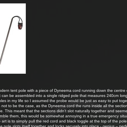
modern tent pole with a piece of Dyneema cord running down the centre o
t can be assembled into a single ridged pole that measures 240cm lon
es in my life so I assumed the probe would be just as easy to put toge
is not to be the case, as the Dyneema cord the runs inside all the section
ole. This meant that the sections didn’t slot naturally together and seem
semble them, this would be somewhat annoying in a true emergency situa
e art is to simply pull the red cord and black toggle at the top of the pole
e pole slots itself together and locks securely into place - genius – perf