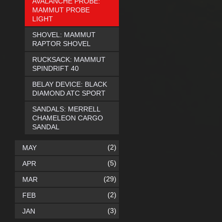
AVALANCHE PROBE:
MAMMUT PROBE
LIGHT
SHOVEL: MAMMUT
RAPTOR SHOVEL
RUCKSACK: MAMMUT
SPINDRIFT 40
BELAY DEVICE: BLACK
DIAMOND ATC SPORT
SANDALS: MERRELL
CHAMELEON CARGO
SANDAL
(2)
MAY
(5)
APR
(29)
MAR
(2)
FEB
(3)
JAN