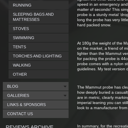
speed in an emergency and a
RUNNING
matter of seconds! This sim
SLEEPING BAGS AND
probe is a sturdy metal ‘dro
MATTRESSES
long the probe has very littl
hard packed snow.
STOVES
SWIMMING
At 180g the weight of the Mam
TENTS
on the market, a friend of m
lighter than the Mammut ver
TORCHES AND LIGHTING
for packing the probe is 44c
probe comes with a nylon s
WALKING
guidelines. My test version
OTHER
BLOG
The Mammut probe has clear 
how deeply buried a casual
GALLERIES
are in metric, clearly marki
imperial leaning you can sti
LINKS & SPONSORS
look to a manufacturer from
CONTACT US
In summary, for the recreat
REVIEWS ARCHIVE