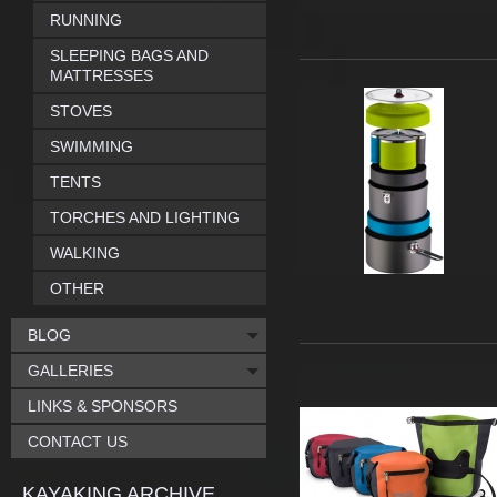
RUNNING
SLEEPING BAGS AND
MATTRESSES
STOVES
SWIMMING
TENTS
TORCHES AND LIGHTING
WALKING
OTHER
BLOG
GALLERIES
LINKS & SPONSORS
CONTACT US
KAYAKING ARCHIVE