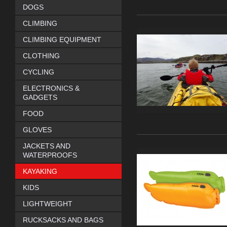
DOGS
CLIMBING
CLIMBING EQUIPMENT
CLOTHING
CYCLING
ELECTRONICS &
GADGETS
FOOD
GLOVES
JACKETS AND
WATERPROOFS
KAYAKING
KIDS
LIGHTWEIGHT
RUCKSACKS AND BAGS