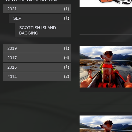
(1)
2021
(1)
SEP
SCOTTISH ISLAND
BAGGING
(1)
2019
(6)
2017
(1)
2016
(2)
2014