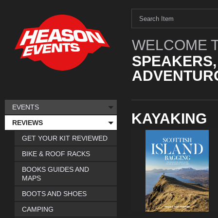
WELCOME T
SPEAKERS,
ADVENTURO
EVENTS
KAYAKING
REVIEWS
GET YOUR KIT REVIEWED
BIKE & ROOF RACKS
BOOKS GUIDES AND
MAPS
BOOTS AND SHOES
CAMPING