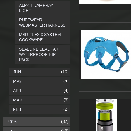
ALPKIT LAMPRAY
LIGHT
RUFFWEAR
WEBMASTER HARNESS
MSR FLEX 3 SYSTEM -
COOKWARE
SEALLINE SEAL PAK
WATERPROOF HIP
PACK
(10)
JUN
(4)
MAY
(4)
APR
(3)
MAR
(2)
FEB
(37)
2016
(43)