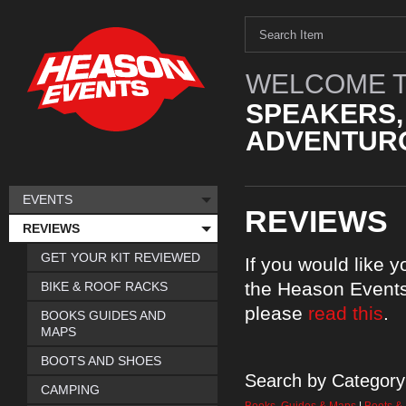
WELCOME T
SPEAKERS,
ADVENTURO
EVENTS
REVIEWS
REVIEWS
GET YOUR KIT REVIEWED
If you would like 
the Heason Events
BIKE & ROOF RACKS
please
read this
.
BOOKS GUIDES AND
MAPS
BOOTS AND SHOES
Search by Category
CAMPING