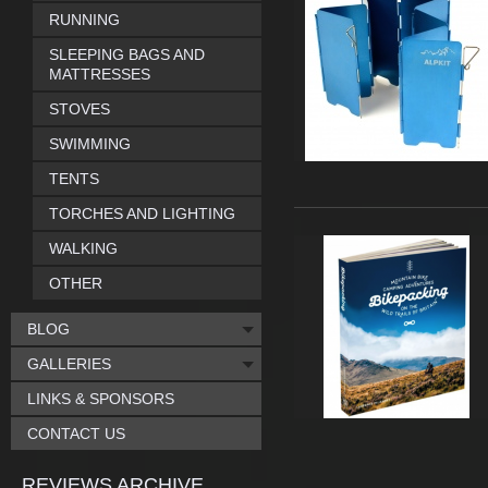
RUNNING
SLEEPING BAGS AND
MATTRESSES
STOVES
SWIMMING
TENTS
TORCHES AND LIGHTING
WALKING
OTHER
BLOG
GALLERIES
LINKS & SPONSORS
CONTACT US
REVIEWS ARCHIVE