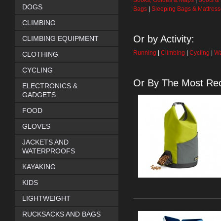
Books, Guides & Maps
|
Boots &
DOGS
Bags
|
Sleeping Bags & Mattres
CLIMBING
Or by Activity:
CLIMBING EQUIPMENT
Running
|
Climbing
|
Cycling
|
Wa
CLOTHING
CYCLING
Or By The Most Rec
ELECTRONICS &
GADGETS
FOOD
GLOVES
JACKETS AND
WATERPROOFS
KAYAKING
KIDS
LIGHTWEIGHT
RUCKSACKS AND BAGS