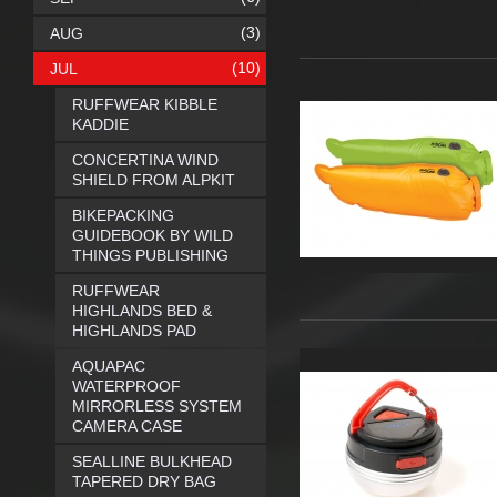
(3)
AUG
(10)
JUL
RUFFWEAR KIBBLE
KADDIE
CONCERTINA WIND
SHIELD FROM ALPKIT
BIKEPACKING
GUIDEBOOK BY WILD
THINGS PUBLISHING
RUFFWEAR
HIGHLANDS BED &
HIGHLANDS PAD
AQUAPAC
WATERPROOF
MIRRORLESS SYSTEM
CAMERA CASE
SEALLINE BULKHEAD
TAPERED DRY BAG