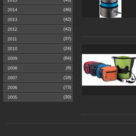
2015
(46)
2014
(42)
2013
(42)
2012
(37)
2011
(24)
2010
(84)
2009
(8)
2008
(18)
2007
(73)
2006
(30)
2005