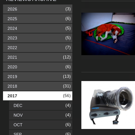
(3)
2026
(6)
2025
(5)
2024
(5)
2023
(7)
2022
(12)
2021
(6)
2020
(13)
2019
(31)
2018
(56)
2017
(4)
DEC
(4)
NOV
(6)
OCT
(6)
SEP