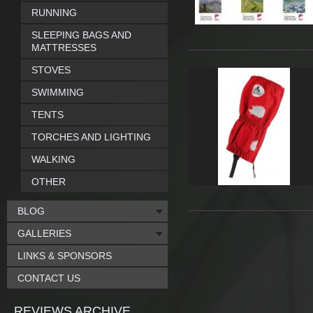
RUNNING
SLEEPING BAGS AND
MATTRESSES
STOVES
SWIMMING
TENTS
TORCHES AND LIGHTING
WALKING
OTHER
BLOG
GALLERIES
LINKS & SPONSORS
CONTACT US
REVIEWS ARCHIVE