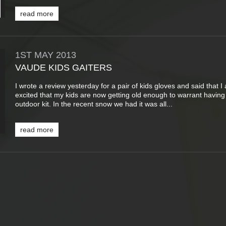
read more
1ST
MAY
2013
VAUDE KIDS GAITERS
I wrote a review yesterday for a pair of kids gloves and said that I
excited that my kids are now getting old enough to warrant having
outdoor kit. In the recent snow we had it was all...
read more