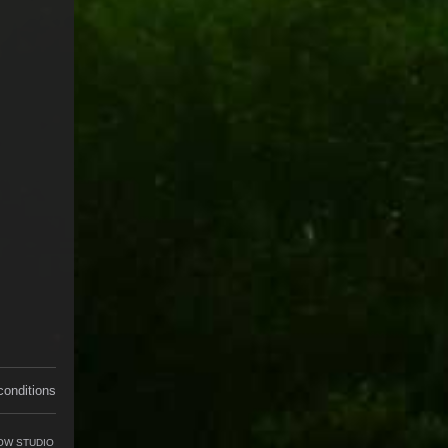
conditions
OW STUDIO