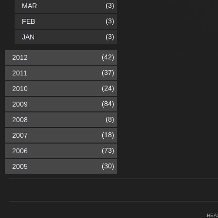
(3)
MAR
(3)
FEB
(3)
JAN
(42)
2012
(37)
2011
(24)
2010
(84)
2009
(8)
2008
(18)
2007
(73)
2006
(30)
2005
HEA