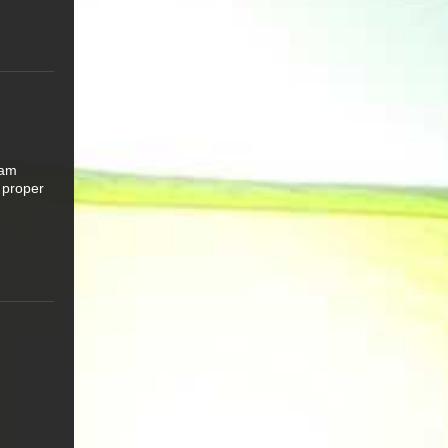
 am
 proper