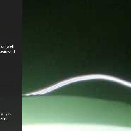
ar (well
 reviewed
rphy's
-side