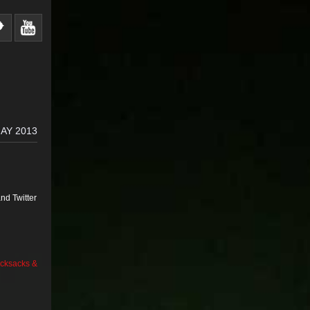
AY 2013
nd Twitter
cksacks &