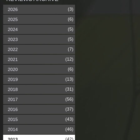
(3)
2026
(6)
2025
(5)
2024
(5)
2023
(7)
2022
(12)
2021
(6)
2020
(13)
2019
(31)
2018
(56)
2017
(37)
2016
(43)
2015
(46)
2014
(42)
2013