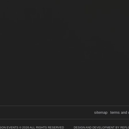
sitemap
terms and 
SON EVENTS © 2026 ALL RIGHTS RESERVED
DESIGN AND DEVELOPMENT BY REFL