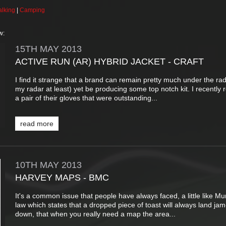
lking
|
Camping
w:
15TH
MAY
2013
ACTIVE RUN (AR) HYBRID JACKET - CRAFT
I find it strange that a brand can remain pretty much under the rad
my radar at least) yet be producing some top notch kit. I recently
a pair of their gloves that were outstanding...
read more
10TH
MAY
2013
HARVEY MAPS - BMC
It's a common issue that people have always faced, a little like Mu
law which states that a dropped piece of toast will always land jam
down, that when you really need a map the area...