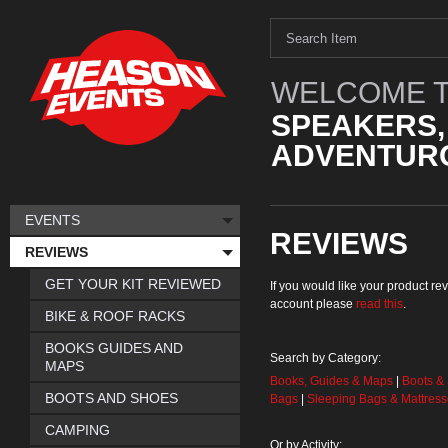
WELCOME T
SPEAKERS,
ADVENTURO
EVENTS
REVIEWS
REVIEWS
GET YOUR KIT REVIEWED
If you would like your product 
account please
read this
.
BIKE & ROOF RACKS
BOOKS GUIDES AND
Search by Category:
MAPS
Books, Guides & Maps
|
Boots &
BOOTS AND SHOES
Bags
|
Sleeping Bags & Mattres
CAMPING
Or by Activity: