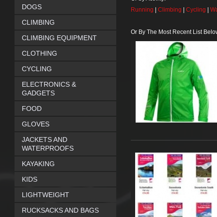
DOGS
Running
|
Climbing
|
Cycling
|
Wa
CLIMBING
Or By The Most Recent List Belo
CLIMBING EQUIPMENT
CLOTHING
CYCLING
ELECTRONICS &
GADGETS
FOOD
GLOVES
JACKETS AND
WATERPROOFS
KAYAKING
KIDS
LIGHTWEIGHT
RUCKSACKS AND BAGS