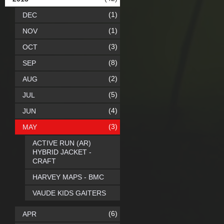
(1)
DEC
(1)
NOV
(3)
OCT
(8)
SEP
(2)
AUG
(5)
JUL
(4)
JUN
(3)
MAY
ACTIVE RUN (AR)
HYBRID JACKET -
CRAFT
HARVEY MAPS - BMC
VAUDE KIDS GAITERS
(6)
APR