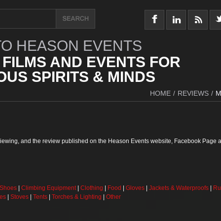
O HEASON EVENTS
 FILMS AND EVENTS FOR
US SPIRITS & MINDS
HOME
/
REVIEWS
/
M
reviewing, and the review published on the Heason Events website, Facebook Page a
 Shoes
|
Climbing Equipment
|
Clothing
|
Food
|
Gloves
|
Jackets & Waterproofs
|
Ru
ses
|
Stoves
|
Tents
|
Torches & Lighting
|
Other