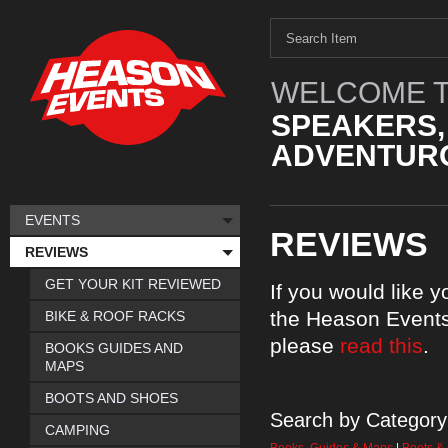
WELCOME T
SPEAKERS,
ADVENTURO
EVENTS
REVIEWS
REVIEWS
GET YOUR KIT REVIEWED
If you would like 
the Heason Events
BIKE & ROOF RACKS
please
read this
.
BOOKS GUIDES AND
MAPS
BOOTS AND SHOES
Search by Category
CAMPING