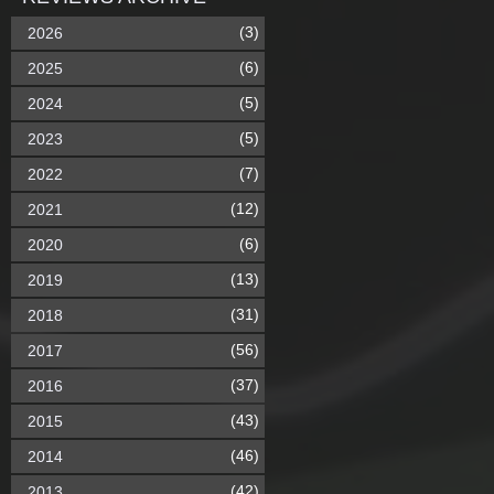
(3)
2026
(6)
2025
(5)
2024
(5)
2023
(7)
2022
(12)
2021
(6)
2020
(13)
2019
(31)
2018
(56)
2017
(37)
2016
(43)
2015
(46)
2014
(42)
2013