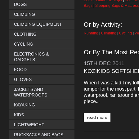
Books, Guides & Maps
|
Boots &
DOGS
Bags
|
Sleeping Bags & Mattres
CLIMBING
Or by Activity:
CLIMBING EQUIPMENT
Running
|
Climbing
|
Cycling
|
Wa
CLOTHING
CYCLING
Or By The Most Rec
ELECTRONICS &
GADGETS
15TH
DEC
2011
FOOD
KOZIKIDS SOFTSHE
GLOVES
When I was a kid I my fo
jumper for the most part. 
JACKETS AND
waterproof, ran around a
WATERPROOFS
piece...
KAYAKING
KIDS
read more
LIGHTWEIGHT
RUCKSACKS AND BAGS