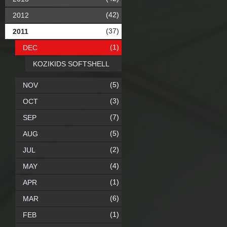
(42)
2012
(37)
2011
(1)
DEC
KOZIKIDS SOFTSHELL
(5)
NOV
(3)
OCT
(7)
SEP
(5)
AUG
(2)
JUL
(4)
MAY
(1)
APR
(6)
MAR
(1)
FEB