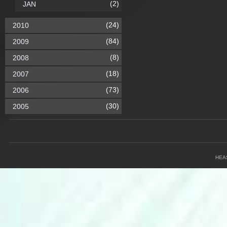
(2)
JAN
(24)
2010
(84)
2009
(8)
2008
(18)
2007
(73)
2006
(30)
2005
HEA