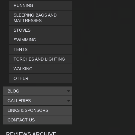
RUNNING
SLEEPING BAGS AND
MATTRESSES
STOVES
SWIMMING
TENTS
TORCHES AND LIGHTING
WALKING
OTHER
BLOG
GALLERIES
LINKS & SPONSORS
CONTACT US
REVIEWS ARCHIVE