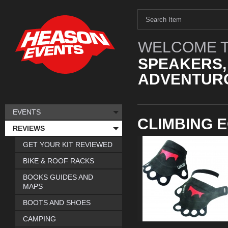
WELCOME T
SPEAKERS,
ADVENTURO
EVENTS
CLIMBING 
REVIEWS
GET YOUR KIT REVIEWED
BIKE & ROOF RACKS
BOOKS GUIDES AND
MAPS
BOOTS AND SHOES
CAMPING