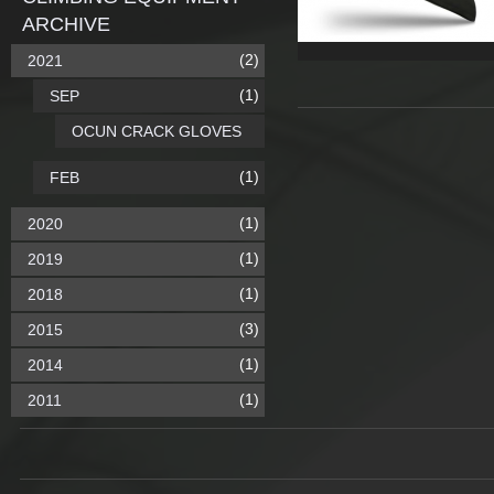
ARCHIVE
(2)
2021
(1)
SEP
OCUN CRACK GLOVES
(1)
FEB
(1)
2020
(1)
2019
(1)
2018
(3)
2015
(1)
2014
(1)
2011