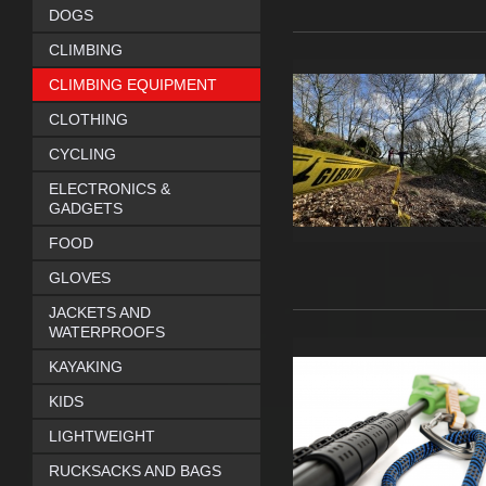
DOGS
CLIMBING
CLIMBING EQUIPMENT
CLOTHING
CYCLING
ELECTRONICS &
GADGETS
FOOD
GLOVES
JACKETS AND
WATERPROOFS
KAYAKING
KIDS
LIGHTWEIGHT
RUCKSACKS AND BAGS