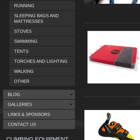
RUNNING
SLEEPING BAGS AND
MATTRESSES
STOVES
SWIMMING
TENTS
TORCHES AND LIGHTING
WALKING
OTHER
BLOG
GALLERIES
LINKS & SPONSORS
CONTACT US
CLIMBING EQUIPMENT