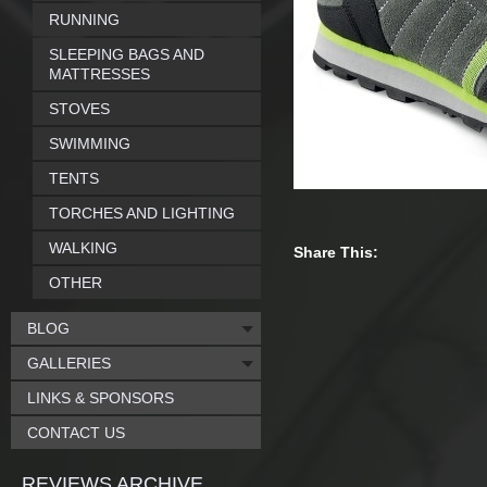
RUNNING
SLEEPING BAGS AND
MATTRESSES
STOVES
SWIMMING
TENTS
TORCHES AND LIGHTING
WALKING
Share This:
OTHER
BLOG
GALLERIES
LINKS & SPONSORS
CONTACT US
REVIEWS ARCHIVE