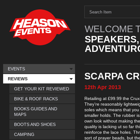
WELCOME T
SPEAKERS,
ADVENTURO
EVENTS
SCARPA CR
REVIEWS
12th
Apr
2013
GET YOUR KIT REVIEWED
Retailing at £99.99 the Cru
BIKE & ROOF RACKS
They’re reasonably lightweig
BOOKS GUIDES AND
soles which means that you 
MAPS
smaller holds. The rubber is 
own look without making them
BOOTS AND SHOES
quality is lacking ut so far 
reinforce the lace holes. Th
CAMPING
sort of prayer beads, but the