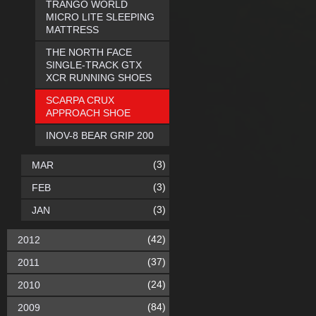
TRANGO WORLD
MICRO LITE SLEEPING
MATTRESS
THE NORTH FACE
SINGLE-TRACK GTX
XCR RUNNING SHOES
SCARPA CRUX
APPROACH SHOE
INOV-8 BEAR GRIP 200
(3)
MAR
(3)
FEB
(3)
JAN
(42)
2012
(37)
2011
(24)
2010
(84)
2009