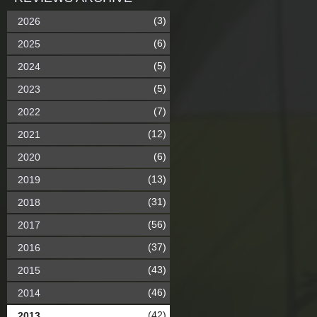
(3)
2026
(6)
2025
(5)
2024
(5)
2023
(7)
2022
(12)
2021
(6)
2020
(13)
2019
(31)
2018
(56)
2017
(37)
2016
(43)
2015
(46)
2014
(42)
2013