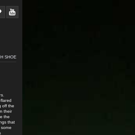
CH SHOE
rs.
-flared
 off the
m their
re the
ings that
ke some
s