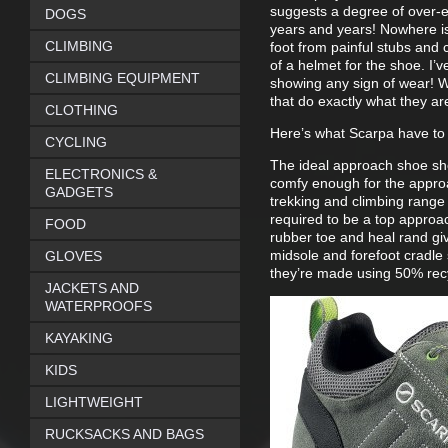
suggests a degree of over-eng
DOGS
years and years! Nowhere is 
CLIMBING
foot from painful stubs and c
of a helmet for the shoe. I’
CLIMBING EQUIPMENT
showing any sign of wear! W
that do exactly what they ar
CLOTHING
Here’s what Scarpa have to
CYCLING
The ideal approach shoe sho
ELECTRONICS &
comfy enough for the appro
GADGETS
trekking and climbing range 
required to be a top approa
FOOD
rubber toe and heal rand giv
midsole and forefoot cradle 
GLOVES
they’re made using 50% recy
JACKETS AND
WATERPROOFS
KAYAKING
KIDS
LIGHTWEIGHT
RUCKSACKS AND BAGS