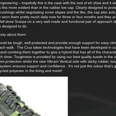
ineering – hopefully this is the case with the rest of eh shoe and it will
this more evident than in the rubber toe cap. Clearly designed to prot
rushings whilst negotiating scree slopes and the like, the cap also acts l
ve worn them pretty much daily now for three or four months and they ar
ell done Scarpa on a very well made and functional pair of approach 
e designed to do.
 say about them:
uld be tough, well protected and provide enough support for easy clim
ach walk. The Crux takes technologies that have been developed in o
and combing them together to give a hybrid that has all of the character
ch shoe. Toughness is provided by using our best quality suede in the u
es protection whilst the new Vibram Vertical sole with sticky rubber, t
system ensures support and confidence. It’s not just the colour that’s 
cled polyester in the lining and mesh!