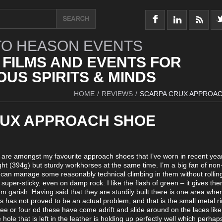
O HEASON EVENTS
 FILMS AND EVENTS FOR
US SPIRITS & MINDS
HOME
/
REVIEWS
/
SCARPA CRUX APPROA
UX APPROACH SHOE
x are amongst my favourite approach shoes that I’ve worn in recent yea
ht (394g) but sturdy workhorses at the same time. I’m a big fan of non
can manage some reasonably technical climbing in them without rolling
super-sticky, even on damp rock. I like the flash of green – it gives the
 garish. Having said that they are sturdily built there is one area whe
this has not proved to be an actual problem, and that is the small metal r
ree or four od these have come adrift and slide around on the laces li
 hole that is left in the leather is holding up perfectly well which perhap