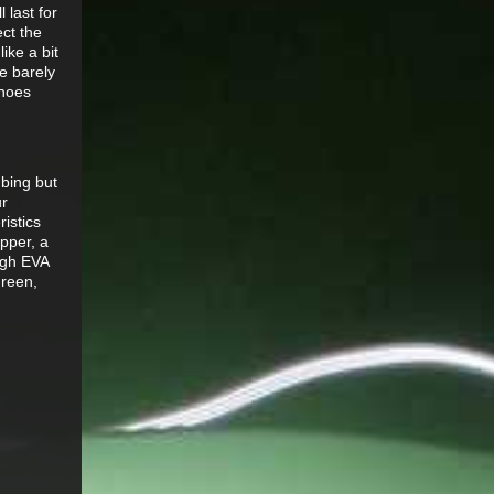
 last for
ect the
ike a bit
e barely
shoes
bing but
ur
istics
pper, a
ough EVA
green,