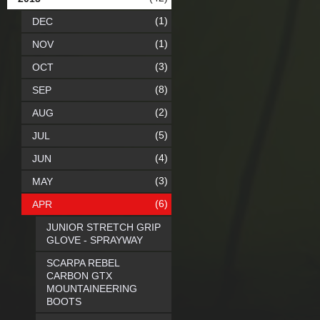
(1)
DEC
(1)
NOV
(3)
OCT
(8)
SEP
(2)
AUG
(5)
JUL
(4)
JUN
(3)
MAY
(6)
APR
JUNIOR STRETCH GRIP
GLOVE - SPRAYWAY
SCARPA REBEL
CARBON GTX
MOUNTAINEERING
BOOTS