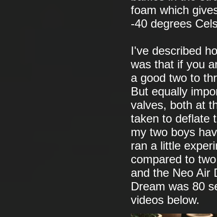
foam which gives
-40 degrees Cels
I've described ho
was that if you a
a good two to th
But equally impor
valves, both at 
taken to deflate
my two boys have 
ran a little expe
compared to two 
and the Neo Air
Dream was 80 se
videos below.