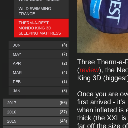
WILD SWIMMING -
FRANCE
THERM-A-REST
MONDO KING 3D
SLEEPING MATTRESS
(3)
JUN
(7)
MAY
Three Therm-a-Re
(2)
APR
(
review
), the Ne
(4)
MAR
King 3D (biggest
(1)
FEB
(3)
JAN
Once you are over
first arrived - it
(56)
2017
when inflated is
(37)
2016
thick (the XXL i
(43)
2015
far off the size 