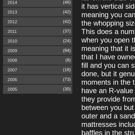
(46)
2014
it has vertical s
(42)
2013
meaning you can r
(42)
2012
the whopping size
This does a numb
(37)
2011
when you open th
(24)
2010
meaning that it is
(84)
2009
that I have owne
(8)
2008
fill and you can st
(18)
2007
done, but it genu
(73)
2006
moments in the t
(30)
2005
have an R-value i
they provide fro
between you but 
outer and a sandw
mattresses includ
baffles in the st