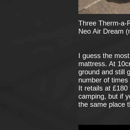
Three Therm-a-Re
Neo Air Dream (
I guess the most 
mattress. At 10cm
ground and still g
number of times 
It retails at £18
camping, but if y
the same place t