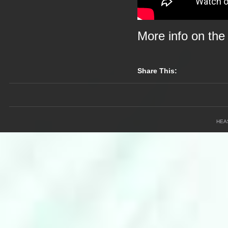
More info on th
Share This:
HEA