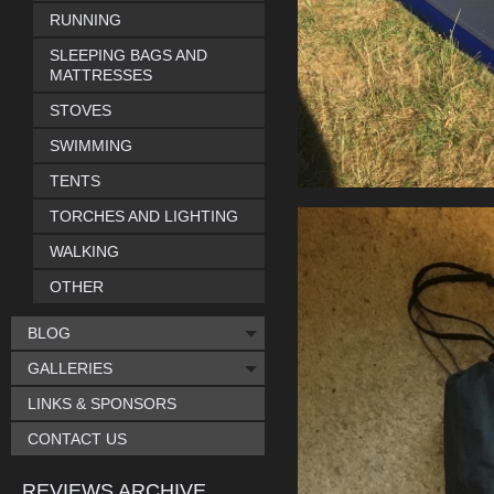
RUNNING
SLEEPING BAGS AND
MATTRESSES
STOVES
SWIMMING
TENTS
TORCHES AND LIGHTING
WALKING
OTHER
BLOG
GALLERIES
LINKS & SPONSORS
CONTACT US
REVIEWS ARCHIVE