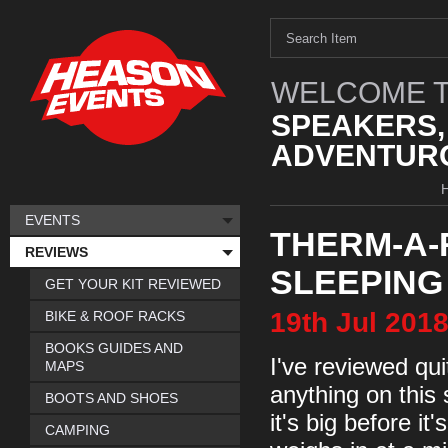
WELCOME T
SPEAKERS,
ADVENTURO
EVENTS
THERM-A-
REVIEWS
SLEEPING
GET YOUR KIT REVIEWED
19th
Jul
201
BIKE & ROOF RACKS
BOOKS GUIDES AND
I've reviewed qu
MAPS
anything on this 
BOOTS AND SHOES
it's big before it
CAMPING