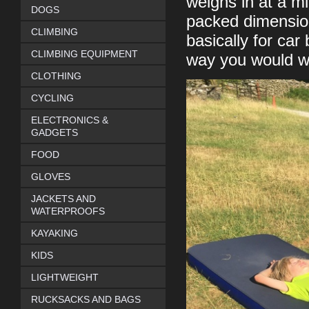
weighs in at a mi
DOGS
packed dimensio
CLIMBING
basically for ca
CLIMBING EQUIPMENT
way you would wa
CLOTHING
CYCLING
ELECTRONICS &
GADGETS
FOOD
GLOVES
JACKETS AND
WATERPROOFS
KAYAKING
KIDS
LIGHTWEIGHT
RUCKSACKS AND BAGS