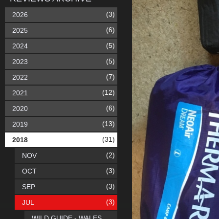
(3)
2026
(6)
2025
(5)
2024
(5)
2023
(7)
2022
(12)
2021
(6)
2020
(13)
2019
(31)
2018
(2)
NOV
(3)
OCT
(3)
SEP
(3)
JUL
WILD GUIDE - WALES