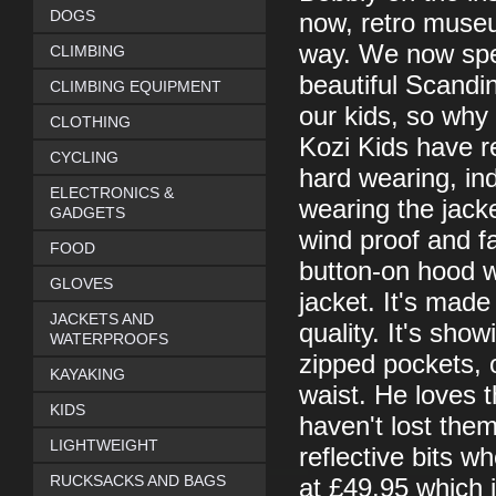
DOGS
now, retro muse
way. We now spe
CLIMBING
beautiful Scandin
CLIMBING EQUIPMENT
our kids, so why 
CLOTHING
Kozi Kids have r
CYCLING
hard wearing, ind
ELECTRONICS &
wearing the jacke
GADGETS
wind proof and fa
FOOD
button-on hood wh
GLOVES
jacket. It's mad
JACKETS AND
quality. It's sho
WATERPROOFS
zipped pockets, o
KAYAKING
waist. He loves t
KIDS
haven't lost them
LIGHTWEIGHT
reflective bits w
RUCKSACKS AND BAGS
at £49.95 which 