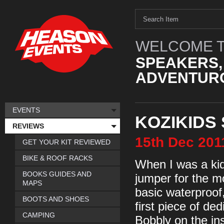
WELCOME T
SPEAKERS,
ADVENTURO
EVENTS
KOZIKIDS
REVIEWS
15th
Dec
201
GET YOUR KIT REVIEWED
BIKE & ROOF RACKS
When I was a kid
BOOKS GUIDES AND
jumper for the mo
MAPS
basic waterproo
BOOTS AND SHOES
first piece of ded
CAMPING
Bobbly on the ins