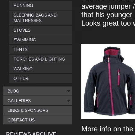
average jumper / 
RUNNING
that his younger b
SLEEPING BAGS AND
MATTRESSES
Looks great too w
STOVES
SWIMMING
TENTS
TORCHES AND LIGHTING
WALKING
OTHER
BLOG
GALLERIES
LINKS & SPONSORS
CONTACT US
More info on th
REVIEWS ARCHIVE