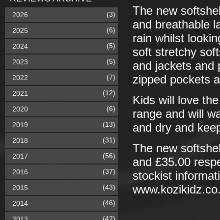
The new softshel
(3)
2026
and breathable l
(6)
2025
rain whilst looki
(5)
2024
soft stretchy sof
(5)
2023
and jackets and 
(7)
zipped pockets a
2022
(12)
2021
Kids will love th
(6)
2020
range and will w
(13)
2019
and dry and keep
(31)
2018
The new softshel
(56)
2017
and £35.00 respe
(37)
2016
stockist informat
(43)
www.kozikidz.co
2015
(46)
2014
(42)
2013