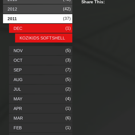
Share This:
(42)
2012
(37)
2011
(1)
DEC
KOZIKIDS SOFTSHELL
(5)
NOV
(3)
OCT
(7)
SEP
(5)
AUG
(2)
JUL
(4)
MAY
(1)
APR
(6)
MAR
(1)
FEB