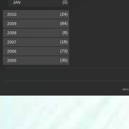
(2)
JAN
(24)
2010
(84)
2009
(8)
2008
(18)
2007
(73)
2006
(30)
2005
HEA