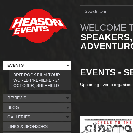
WELCOME T
SPEAKERS,
ADVENTURO
EVENTS
EVENTS - S
BRIT ROCK FILM TOUR
WORLD PREMIERE - 24
Upcoming events organised
OCTOBER, SHEFFIELD
REVIEWS
BLOG
GALLERIES
LINKS & SPONSORS