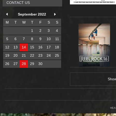
CONTACT US
September 2022
M
T
W
T
F
S
S
1
2
3
4
5
6
7
8
9
10
11
12
13
14
15
16
17
18
19
20
21
22
23
24
25
26
27
28
29
30
Sho
HEA