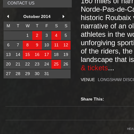
160 miles of nar
CONTACT US
Norde-Pas-de-Cal
historic Roubaix
October 2014
narrative of an o
M
T
W
T
F
S
S
athletes in the w
1
2
3
4
5
unforgiving sport
6
7
8
9
10
11
12
of the riders, th
13
14
15
16
17
18
19
landscape that is
20
21
22
23
24
25
26
& tickets
...
27
28
29
30
31
VENUE
LONGSHAW DISC
Share This:
HEA