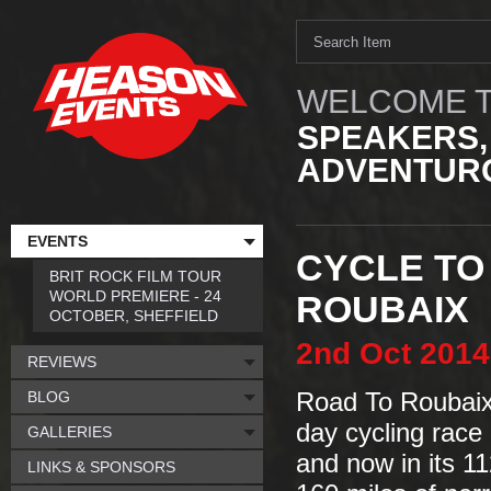
WELCOME T
SPEAKERS,
ADVENTURO
EVENTS
CYCLE TO
BRIT ROCK FILM TOUR
WORLD PREMIERE - 24
ROUBAIX
OCTOBER, SHEFFIELD
2nd
Oct
2014
REVIEWS
BLOG
Road To Roubaix 
day cycling race 
GALLERIES
and now in its 11
LINKS & SPONSORS