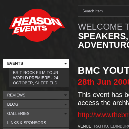
WELCOME T
SPEAKERS,
ADVENTURO
EVENTS
BMC YOUTH
BRIT ROCK FILM TOUR
WORLD PREMIERE - 24
28th
Jun
200
OCTOBER, SHEFFIELD
This event has b
REVIEWS
access the archi
BLOG
GALLERIES
http://www.theb
LINKS & SPONSORS
VENUE
RATHO, EDINBU