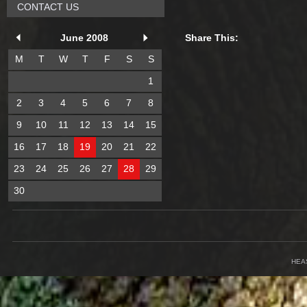
CONTACT US
June 2008
Share This:
M
T
W
T
F
S
S
1
2
3
4
5
6
7
8
9
10
11
12
13
14
15
16
17
18
19
20
21
22
23
24
25
26
27
28
29
30
HEA