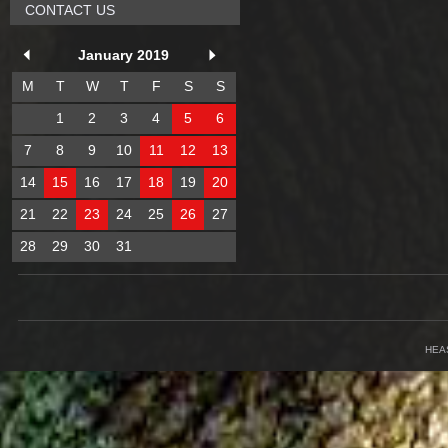
CONTACT US
January 2019
M
T
W
T
F
S
S
1
2
3
4
5
6
7
8
9
10
11
12
13
14
15
16
17
18
19
20
21
22
23
24
25
26
27
28
29
30
31
HEA