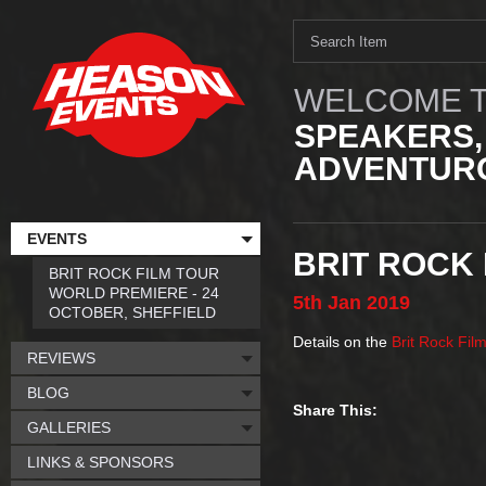
WELCOME T
SPEAKERS,
ADVENTURO
EVENTS
BRIT ROCK 
BRIT ROCK FILM TOUR
WORLD PREMIERE - 24
5th
Jan
2019
OCTOBER, SHEFFIELD
Details on the
Brit Rock Fil
REVIEWS
BLOG
Share This:
GALLERIES
LINKS & SPONSORS