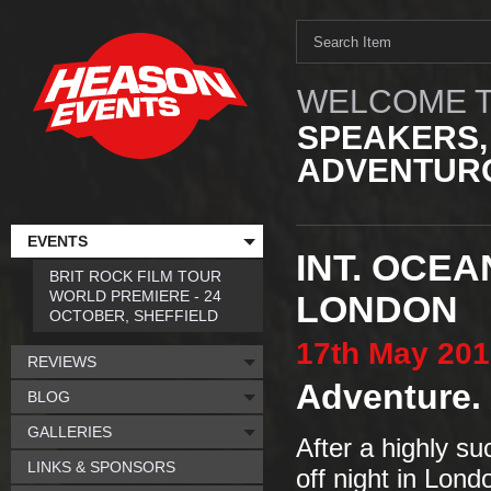
WELCOME T
SPEAKERS,
ADVENTURO
EVENTS
INT. OCEA
BRIT ROCK FILM TOUR
WORLD PREMIERE - 24
LONDON
OCTOBER, SHEFFIELD
17th
May
201
REVIEWS
Adventure. 
BLOG
GALLERIES
After a highly su
LINKS & SPONSORS
off night in Lond