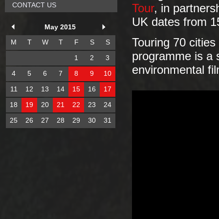
CONTACT US
Tour
, in partners
UK dates from 1
May 2015
Touring 70 citie
M
T
W
T
F
S
S
programme is a sp
1
2
3
environmental fi
4
5
6
7
8
9
10
11
12
13
14
15
16
17
18
19
20
21
22
23
24
25
26
27
28
29
30
31