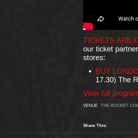
TICKETS ARE £
our ticket partne
stores:
BUY LONDO
17.30) The 
View full progra
VENUE
THE ROCKET COM
Share This: