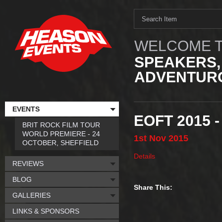
WELCOME T
SPEAKERS,
ADVENTURO
EVENTS
EOFT 2015 
BRIT ROCK FILM TOUR
WORLD PREMIERE - 24
1st
Nov
2015
OCTOBER, SHEFFIELD
Details
REVIEWS
BLOG
Share This:
GALLERIES
LINKS & SPONSORS