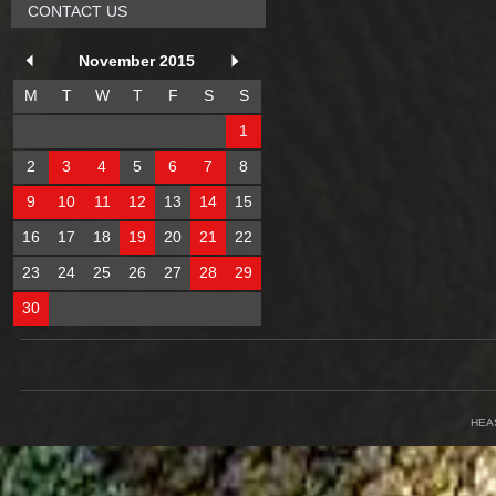
CONTACT US
November 2015
M
T
W
T
F
S
S
1
2
3
4
5
6
7
8
9
10
11
12
13
14
15
16
17
18
19
20
21
22
23
24
25
26
27
28
29
30
HEA