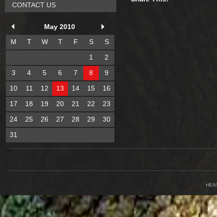
CONTACT US
May 2010
M
T
W
T
F
S
S
1
2
3
4
5
6
7
8
9
10
11
12
13
14
15
16
17
18
19
20
21
22
23
24
25
26
27
28
29
30
31
HEA