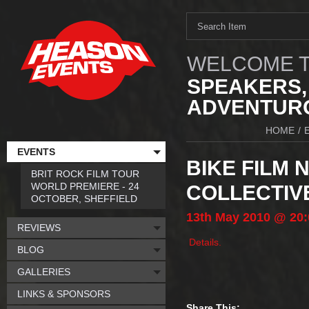
WELCOME T
SPEAKERS,
ADVENTURO
HOME
/
EVENTS
BIKE FILM 
BRIT ROCK FILM TOUR
WORLD PREMIERE - 24
COLLECTIVE
OCTOBER, SHEFFIELD
13th
May
2010
@ 20:
REVIEWS
Details.
BLOG
GALLERIES
LINKS & SPONSORS
Share This: