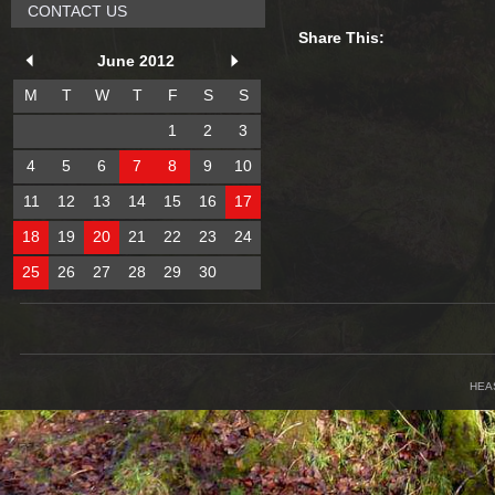
CONTACT US
Share This:
June 2012
M
T
W
T
F
S
S
1
2
3
4
5
6
7
8
9
10
11
12
13
14
15
16
17
18
19
20
21
22
23
24
25
26
27
28
29
30
HEA