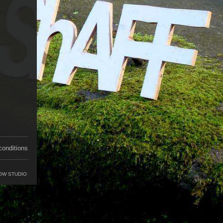
conditions
OW STUDIO