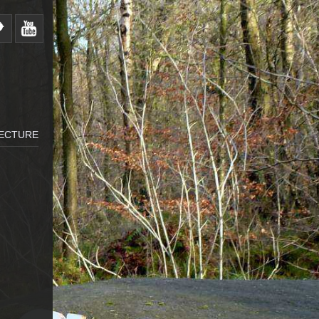
LECTURE