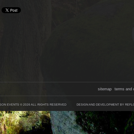
sitemap
terms and 
SON EVENTS © 2026 ALL RIGHTS RESERVED
DESIGN AND DEVELOPMENT BY REFL