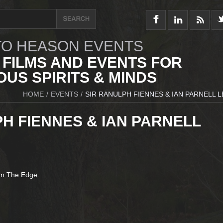
O HEASON EVENTS
 FILMS AND EVENTS FOR
US SPIRITS & MINDS
HOME
/
EVENTS
/
SIR RANULPH FIENNES & IAN PARNELL 
H FIENNES & IAN PARNELL
om The Edge.