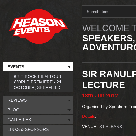
WELCOME T
SPEAKERS,
ADVENTURO
EVENTS
SIR RANULP
BRIT ROCK FILM TOUR
WORLD PREMIERE - 24
LECTURE
OCTOBER, SHEFFIELD
18th
Jun
2012
REVIEWS
Organised by Speakers Fr
BLOG
Details
.
GALLERIES
VENUE
ST ALBANS
LINKS & SPONSORS