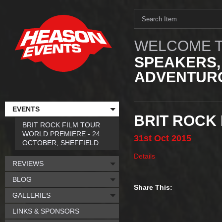
WELCOME T
SPEAKERS,
ADVENTURO
EVENTS
BRIT ROCK 
BRIT ROCK FILM TOUR
WORLD PREMIERE - 24
31st
Oct
2015
OCTOBER, SHEFFIELD
Details
REVIEWS
BLOG
Share This:
GALLERIES
LINKS & SPONSORS