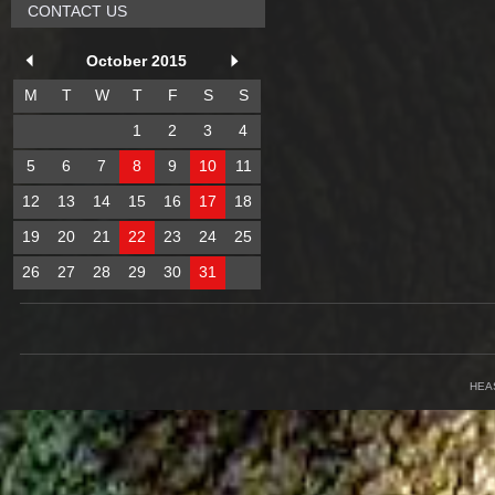
CONTACT US
October 2015
M
T
W
T
F
S
S
1
2
3
4
5
6
7
8
9
10
11
12
13
14
15
16
17
18
19
20
21
22
23
24
25
26
27
28
29
30
31
HEA