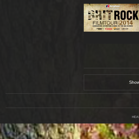
Sho
HEA