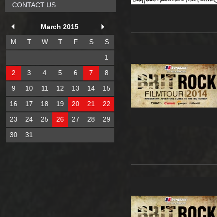
CONTACT US
March 2015
M
T
W
T
F
S
S
1
2
3
4
5
6
7
8
9
10
11
12
13
14
15
16
17
18
19
20
21
22
23
24
25
26
27
28
29
30
31