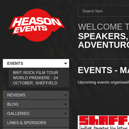
WELCOME T
SPEAKERS,
ADVENTURO
EVENTS
EVENTS - M
BRIT ROCK FILM TOUR
WORLD PREMIERE - 24
Upcoming events organised
OCTOBER, SHEFFIELD
REVIEWS
BLOG
GALLERIES
LINKS & SPONSORS