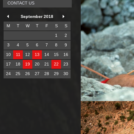
CONTACT US
September 2018
M
T
W
T
F
S
S
1
2
3
4
5
6
7
8
9
10
11
12
13
14
15
16
17
18
19
20
21
22
23
24
25
26
27
28
29
30