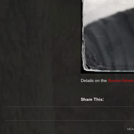
Details on the
Buxton Advent
Share This:
HEA