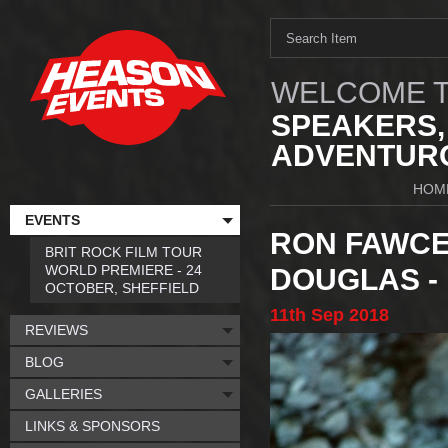
WELCOME T
SPEAKERS,
ADVENTURO
HOM
EVENTS
RON FAWCE
BRIT ROCK FILM TOUR
WORLD PREMIERE - 24
DOUGLAS -
OCTOBER, SHEFFIELD
11th
Sep
2018
REVIEWS
BLOG
GALLERIES
LINKS & SPONSORS