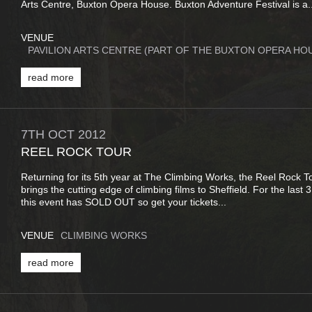
Arts Centre, Buxton Opera House. Buxton Adventure Festival is a..
VENUE
PAVILION ARTS CENTRE (PART OF THE BUXTON OPERA HO
read more
7TH
OCT
2012
REEL ROCK TOUR
Returning for its 5th year at The Climbing Works, the Reel Rock 
brings the cutting edge of climbing films to Sheffield. For the last 
this event has SOLD OUT so get your tickets...
VENUE
CLIMBING WORKS
read more