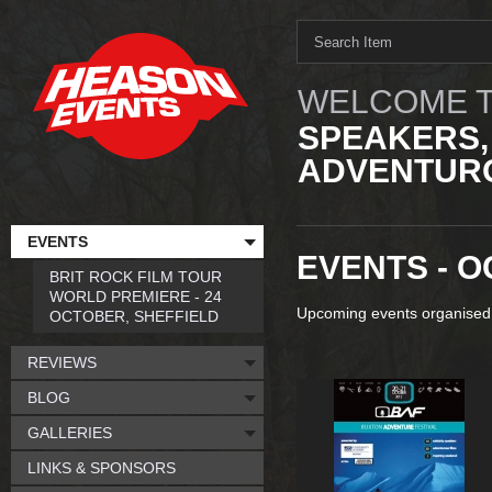
WELCOME T
SPEAKERS,
ADVENTURO
EVENTS
EVENTS - O
BRIT ROCK FILM TOUR
WORLD PREMIERE - 24
Upcoming events organised
OCTOBER, SHEFFIELD
REVIEWS
BLOG
GALLERIES
LINKS & SPONSORS