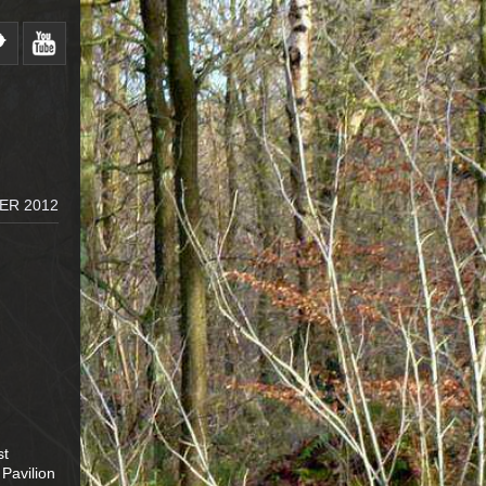
ER 2012
st
 Pavilion