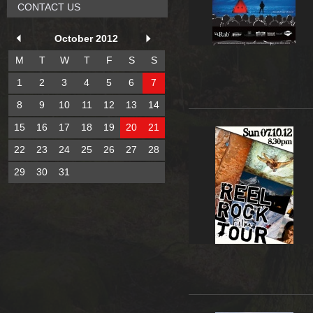
CONTACT US
October 2012
M
T
W
T
F
S
S
1
2
3
4
5
6
7
8
9
10
11
12
13
14
15
16
17
18
19
20
21
22
23
24
25
26
27
28
29
30
31