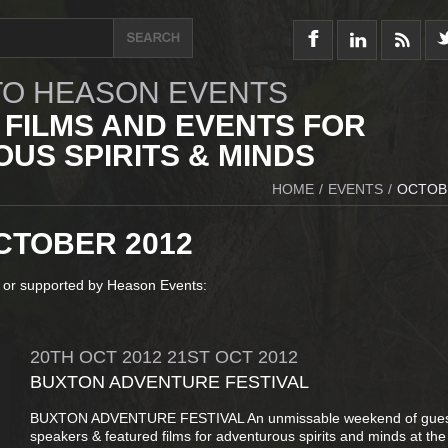
O HEASON EVENTS
 FILMS AND EVENTS FOR
US SPIRITS & MINDS
HOME
/
EVENTS
/
OCTOB
CTOBER 2012
 or supported by Heason Events:
20TH
OCT
2012
21ST
OCT
2012
BUXTON ADVENTURE FESTIVAL
BUXTON ADVENTURE FESTIVAL An unmissable weekend of gue
speakers & featured films for adventurous spirits and minds at the