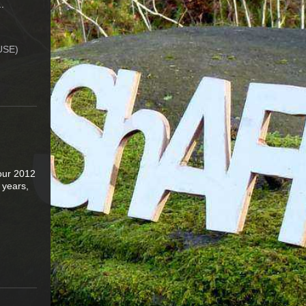
.
USE)
Tour 2012
3 years,