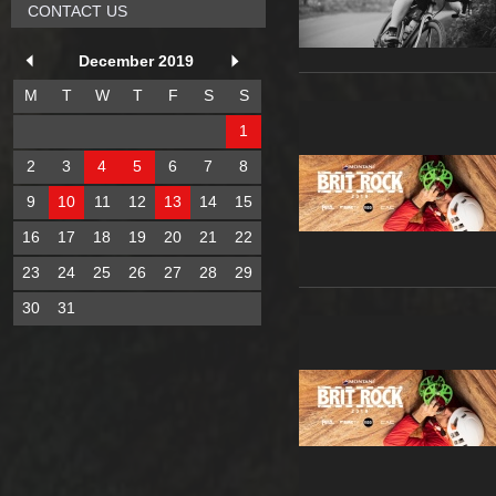
CONTACT US
December 2019
M
T
W
T
F
S
S
1
2
3
4
5
6
7
8
9
10
11
12
13
14
15
16
17
18
19
20
21
22
23
24
25
26
27
28
29
30
31