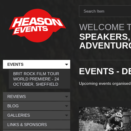
WELCOME T
SPEAKERS,
ADVENTURO
EVENTS
EVENTS - 
BRIT ROCK FILM TOUR
WORLD PREMIERE - 24
Upcoming events organised
OCTOBER, SHEFFIELD
REVIEWS
BLOG
GALLERIES
LINKS & SPONSORS