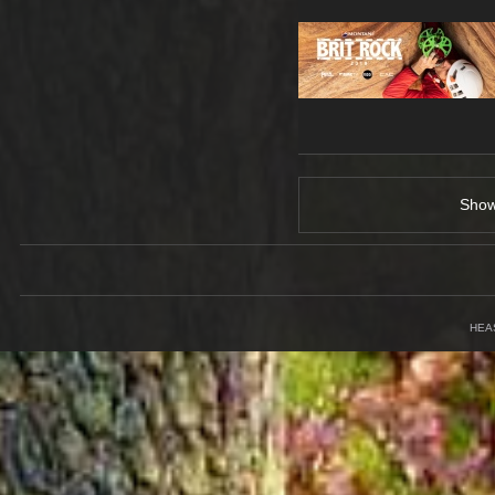
Sho
HEA