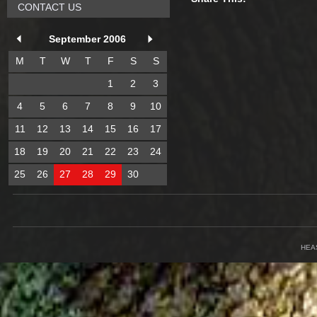
CONTACT US
September 2006
M
T
W
T
F
S
S
1
2
3
4
5
6
7
8
9
10
11
12
13
14
15
16
17
18
19
20
21
22
23
24
25
26
27
28
29
30
HEA