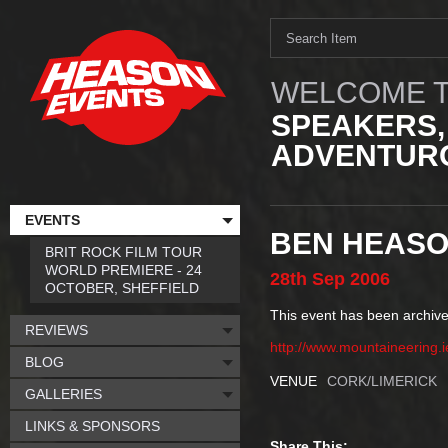
WELCOME T
SPEAKERS,
ADVENTURO
EVENTS
BEN HEASO
BRIT ROCK FILM TOUR
WORLD PREMIERE - 24
28th
Sep
2006
OCTOBER, SHEFFIELD
This event has been archive
REVIEWS
http://www.mountaineering.i
BLOG
VENUE
CORK/LIMERICK
GALLERIES
LINKS & SPONSORS
Share This: