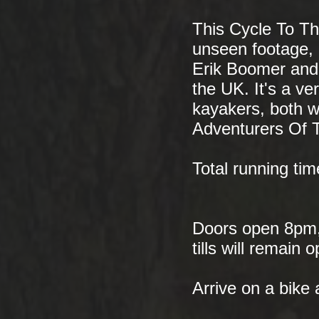
This Cycle To The
unseen footage, 
Erik Boomer and
the UK. It's a v
kayakers, both w
Adventurers Of 
Total running ti
Doors open 8pm, 
tills will remain
Arrive on a bike