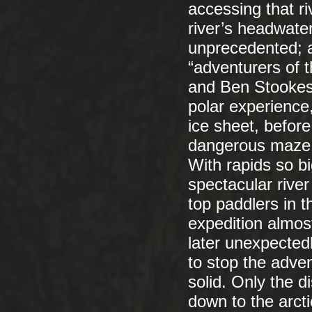
accessing that ri
river’s headwate
unprecedented; a
“adventurers of 
and Ben Stookesb
polar experience
ice sheet, befo
dangerous maze o
With rapids so bi
spectacular river
top paddlers in t
expedition almost
later unexpected
to stop the adven
solid. Only the di
down to the arct