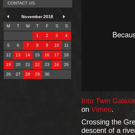
CONTACT US
November 2018
M
T
W
T
F
S
S
1
2
3
4
5
6
7
8
9
10
11
12
13
14
15
16
17
18
19
20
21
22
23
24
25
26
27
28
29
30
Into Twin Galax
on
Vimeo
.
Crossing the Gree
descent of a rive