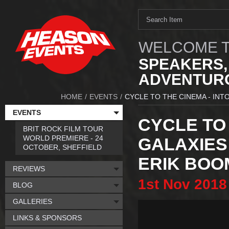
WELCOME T
SPEAKERS,
ADVENTURO
HOME
/
EVENTS
/
CYCLE TO THE CINEMA - INT
EVENTS
CYCLE TO 
BRIT ROCK FILM TOUR
WORLD PREMIERE - 24
GALAXIES
OCTOBER, SHEFFIELD
ERIK BOO
REVIEWS
1st
Nov
2018
BLOG
GALLERIES
LINKS & SPONSORS