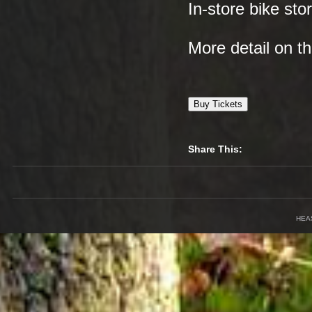
In-store bike sto
More detail on 
Buy Tickets
Share This:
HEA