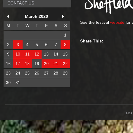
CONTACT US
March 2020
See the festival
website
for 
M
T
W
T
F
S
S
1
Share This:
2
3
4
5
6
7
8
9
10
11
12
13
14
15
16
17
18
19
20
21
22
23
24
25
26
27
28
29
30
31
HEA