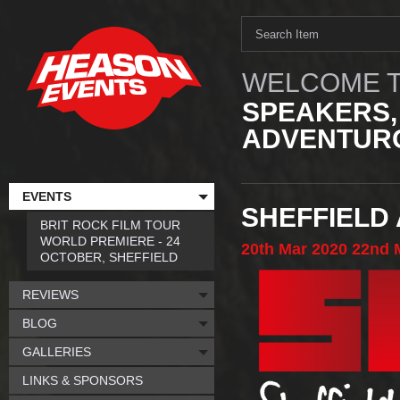
WELCOME T
SPEAKERS,
ADVENTURO
EVENTS
SHEFFIELD
BRIT ROCK FILM TOUR
WORLD PREMIERE - 24
20th
Mar
2020
22nd
OCTOBER, SHEFFIELD
REVIEWS
BLOG
GALLERIES
LINKS & SPONSORS