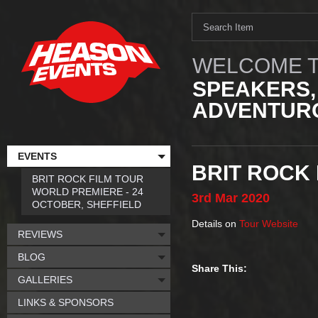
WELCOME T
SPEAKERS,
ADVENTURO
EVENTS
BRIT ROCK 
BRIT ROCK FILM TOUR
WORLD PREMIERE - 24
3rd
Mar
2020
OCTOBER, SHEFFIELD
Details on
Tour Website
REVIEWS
BLOG
Share This:
GALLERIES
LINKS & SPONSORS