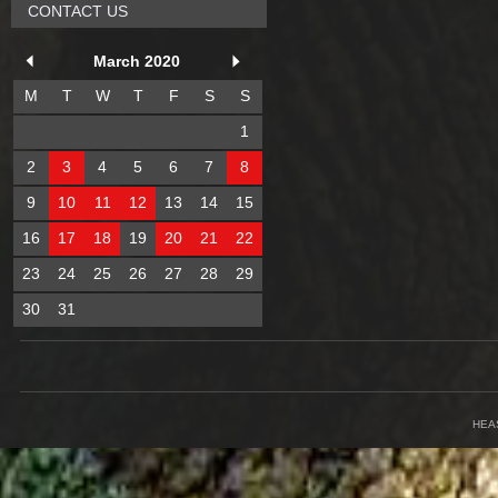
CONTACT US
March 2020
M
T
W
T
F
S
S
1
2
3
4
5
6
7
8
9
10
11
12
13
14
15
16
17
18
19
20
21
22
23
24
25
26
27
28
29
30
31
HEA