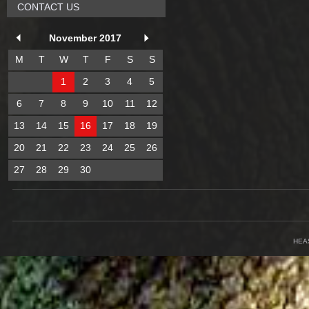
CONTACT US
November 2017
M
T
W
T
F
S
S
1
2
3
4
5
6
7
8
9
10
11
12
13
14
15
16
17
18
19
20
21
22
23
24
25
26
27
28
29
30
HEA