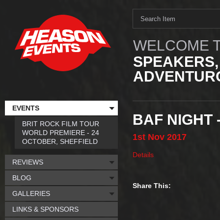
WELCOME T
SPEAKERS,
ADVENTURO
EVENTS
BAF NIGHT 
BRIT ROCK FILM TOUR
WORLD PREMIERE - 24
1st
Nov
2017
OCTOBER, SHEFFIELD
Details
REVIEWS
BLOG
Share This:
GALLERIES
LINKS & SPONSORS