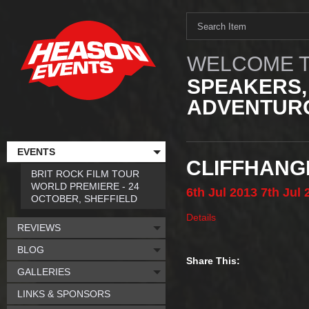
WELCOME T
SPEAKERS,
ADVENTURO
EVENTS
CLIFFHANG
BRIT ROCK FILM TOUR
WORLD PREMIERE - 24
6th
Jul
2013
7th
Jul
OCTOBER, SHEFFIELD
Details
REVIEWS
BLOG
Share This:
GALLERIES
LINKS & SPONSORS