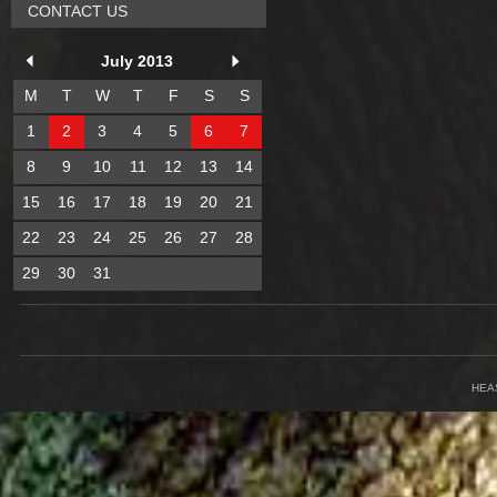
CONTACT US
July 2013
M
T
W
T
F
S
S
1
2
3
4
5
6
7
8
9
10
11
12
13
14
15
16
17
18
19
20
21
22
23
24
25
26
27
28
29
30
31
HEA