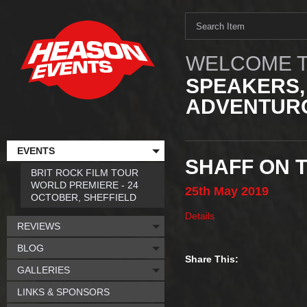
WELCOME T
SPEAKERS,
ADVENTURO
EVENTS
SHAFF ON 
BRIT ROCK FILM TOUR
WORLD PREMIERE - 24
25th
May
2019
OCTOBER, SHEFFIELD
Details
REVIEWS
BLOG
Share This:
GALLERIES
LINKS & SPONSORS