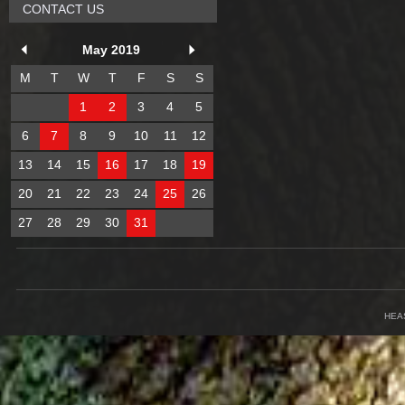
CONTACT US
May 2019
M
T
W
T
F
S
S
1
2
3
4
5
6
7
8
9
10
11
12
13
14
15
16
17
18
19
20
21
22
23
24
25
26
27
28
29
30
31
HEA