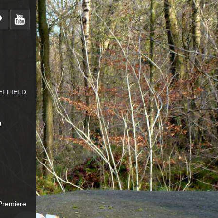
EFFIELD
,
,
 Premiere