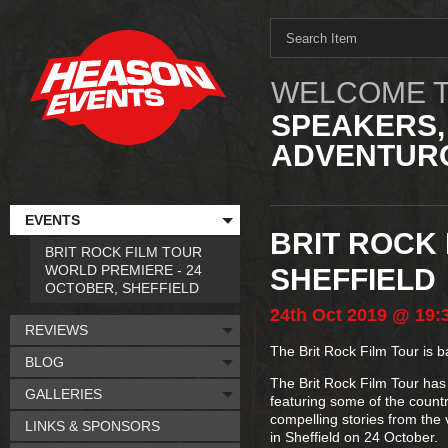
WELCOME T
SPEAKERS,
ADVENTURO
EVENTS
BRIT ROCK
BRIT ROCK FILM TOUR
WORLD PREMIERE - 24
SHEFFIELD
OCTOBER, SHEFFIELD
24th
Oct
2019
@ 19:
REVIEWS
The Brit Rock Film Tour is b
BLOG
The Brit Rock Film Tour has 
GALLERIES
featuring some of the countr
compelling stories from the 
LINKS & SPONSORS
in Sheffield on 24 October.