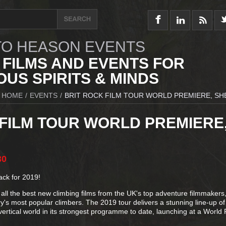
O HEASON EVENTS
 FILMS AND EVENTS FOR
US SPIRITS & MINDS
HOME
/
EVENTS
/
BRIT ROCK FILM TOUR WORLD PREMIERE, SH
 FILM TOUR WORLD PREMIERE
30
ack for 2019!
all the best new climbing films from the UK's top adventure filmmakers
y's most popular climbers. The 2019 tour delivers a stunning line-up of
vertical world in its strongest programme to date, launching at a World