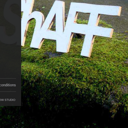
conditions
OW STUDIO