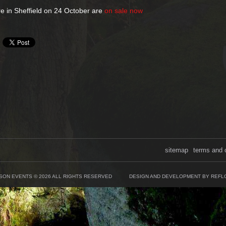
re in Sheffield on 24 October are
on sale now
sitemap
terms and 
SON EVENTS © 2026 ALL RIGHTS RESERVED
DESIGN AND DEVELOPMENT BY REFL