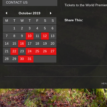
CONTACT US
Tickets to the World Premie
October 2019
Share This:
M
T
W
T
F
S
S
1
2
3
4
5
6
7
8
9
10
11
12
13
14
15
16
17
18
19
20
21
22
23
24
25
26
27
28
29
30
31
HEA