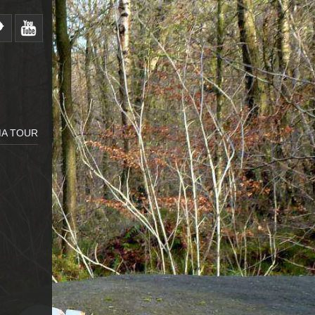
MA TOUR