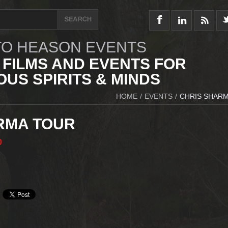
O HEASON EVENTS
 FILMS AND EVENTS FOR
US SPIRITS & MINDS
HOME
/
EVENTS
/
CHRIS SHAR
RMA TOUR
0