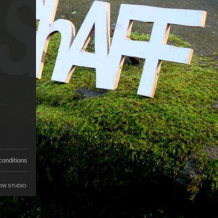
conditions
OW STUDIO