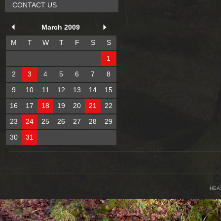
CONTACT US
March 2009
M
T
W
T
F
S
S
1
2
3
4
5
6
7
8
9
10
11
12
13
14
15
16
17
18
19
20
21
22
23
24
25
26
27
28
29
30
31
HEA