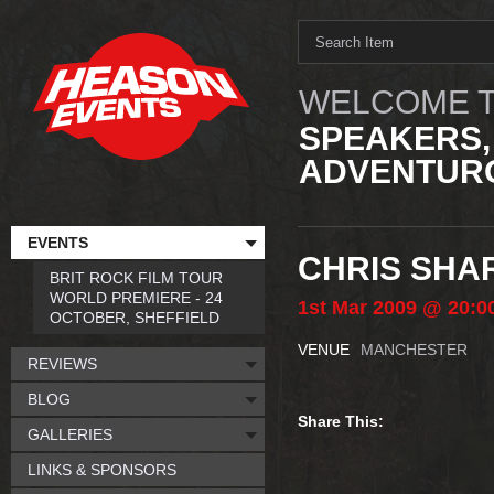
WELCOME T
SPEAKERS,
ADVENTURO
EVENTS
CHRIS SHA
BRIT ROCK FILM TOUR
WORLD PREMIERE - 24
1st
Mar
2009
@ 20:0
OCTOBER, SHEFFIELD
VENUE
MANCHESTER
REVIEWS
BLOG
Share This:
GALLERIES
LINKS & SPONSORS