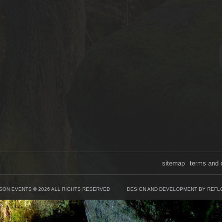
sitemap
terms and 
SON EVENTS © 2026 ALL RIGHTS RESERVED
DESIGN AND DEVELOPMENT BY REFL