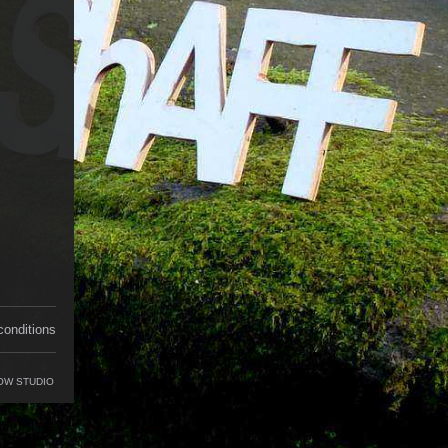
conditions
OW STUDIO