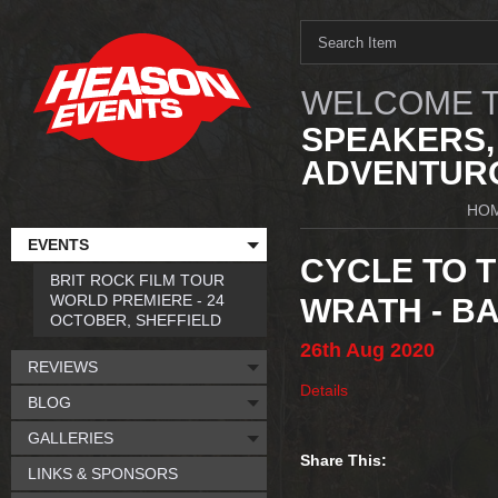
WELCOME T
SPEAKERS,
ADVENTURO
HO
EVENTS
CYCLE TO T
BRIT ROCK FILM TOUR
WORLD PREMIERE - 24
WRATH - B
OCTOBER, SHEFFIELD
26th
Aug
2020
REVIEWS
Details
BLOG
GALLERIES
Share This:
LINKS & SPONSORS