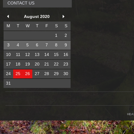
CONTACT US
August 2020
M
T
W
T
F
S
S
1
2
3
4
5
6
7
8
9
10
11
12
13
14
15
16
17
18
19
20
21
22
23
24
25
26
27
28
29
30
31
HEA