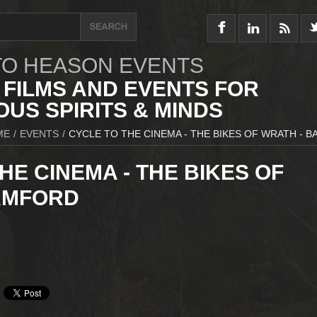
O HEASON EVENTS
 FILMS AND EVENTS FOR
US SPIRITS & MINDS
ME
/
EVENTS
/
CYCLE TO THE CINEMA - THE BIKES OF WRATH - 
HE CINEMA - THE BIKES OF
AMFORD