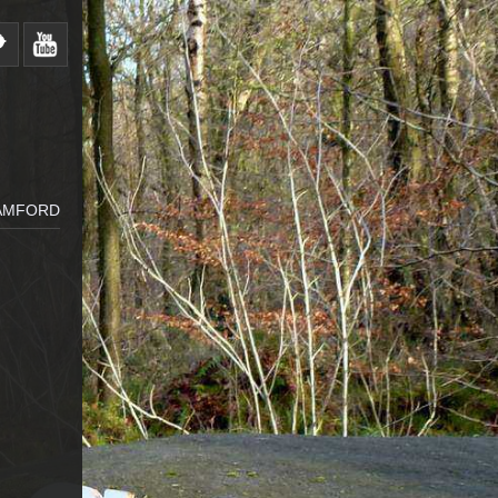
BAMFORD