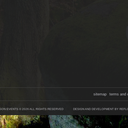
sitemap
terms and 
SON EVENTS © 2026 ALL RIGHTS RESERVED
DESIGN AND DEVELOPMENT BY REFL