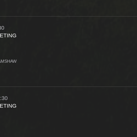
30
ETING
RAMSHAW
:30
ETING