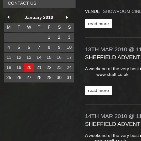
CONTACT US
VENUE
SHOWROOM CINE
January 2010
read more
M
T
W
T
F
S
S
1
2
3
4
5
6
7
8
9
10
13TH
MAR
2010
@ 11
SHEFFIELD ADVENT
11
12
13
14
15
16
17
18
19
20
21
22
23
24
A weekend of the very best 
www.shaff.co.uk
25
26
27
28
29
30
31
read more
14TH
MAR
2010
@ 11
SHEFFIELD ADVENT
A weekend of the very best 