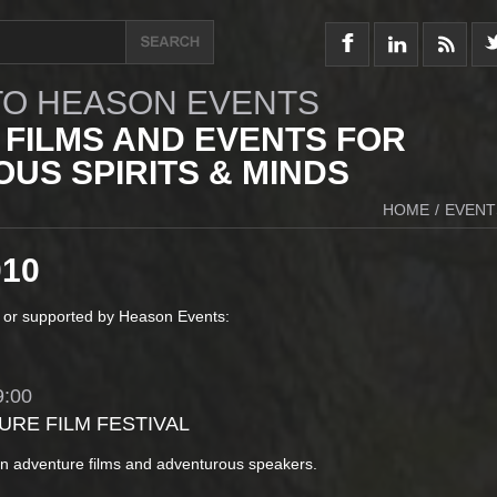
O HEASON EVENTS
 FILMS AND EVENTS FOR
US SPIRITS & MINDS
HOME
/
EVENT
010
 or supported by Heason Events:
:00
URE FILM FESTIVAL
in adventure films and adventurous speakers.