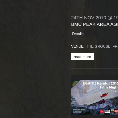
24TH
NOV
2010
@ 19
BMC PEAK AREA AG
Details.
VENUE
THE GROUSE, F
read more