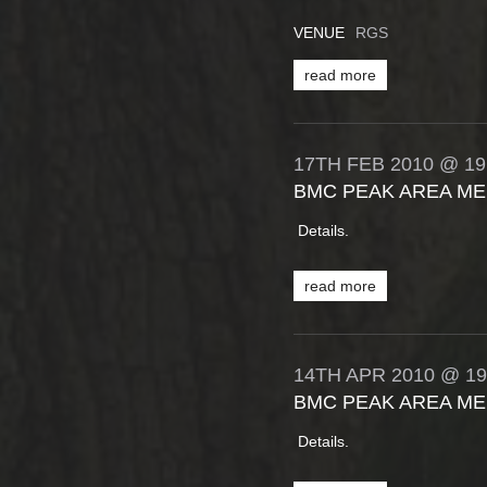
VENUE
RGS
read more
17TH
FEB
2010
@ 19
BMC PEAK AREA ME
Details.
read more
14TH
APR
2010
@ 19
BMC PEAK AREA ME
Details.