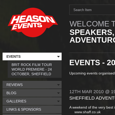
WELCOME T
SPEAKERS,
ADVENTURO
EVENTS
EVENTS - 2
BRIT ROCK FILM TOUR
WORLD PREMIERE - 24
Upcoming events organised
OCTOBER, SHEFFIELD
REVIEWS
12TH
MAR
2010
@ 19
BLOG
SHEFFIELD ADVENT
GALLERIES
A weekend of the very best 
LINKS & SPONSORS
www.shaff.co.uk