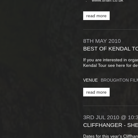
. www.shaff.co.uk
read more
8TH
MAY
2010
BEST OF KENDAL T
If you are interested in org
Kendal Tour see here for det
VENUE
BROUGHTON FIL
read more
3RD
JUL
2010
@ 10:
CLIFFHANGER - SH
Dates for this year's Cliffh