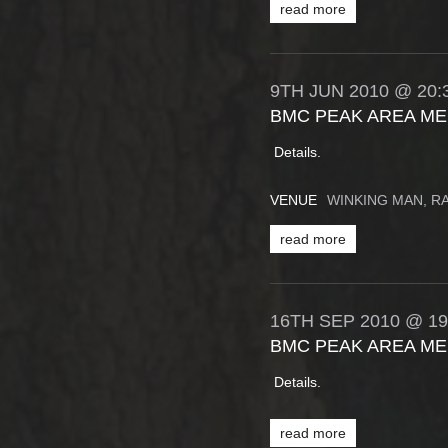
read more
9TH
JUN
2010
@ 20:
BMC PEAK AREA ME
Details.
VENUE
WINKING MAN, 
read more
16TH
SEP
2010
@ 19
BMC PEAK AREA ME
Details.
read more