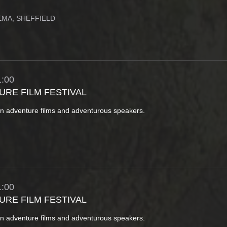
MA, SHEFFIELD
:00
URE FILM FESTIVAL
in adventure films and adventurous speakers.
:00
URE FILM FESTIVAL
in adventure films and adventurous speakers.