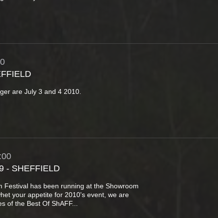
30
EFFIELD
anger are July 3 and 4 2010.
:00
9 - SHEFFIELD
lm Festival has been running at the Showroom
whet your appetite for 2010's event, we are
s of the Best Of ShAFF...