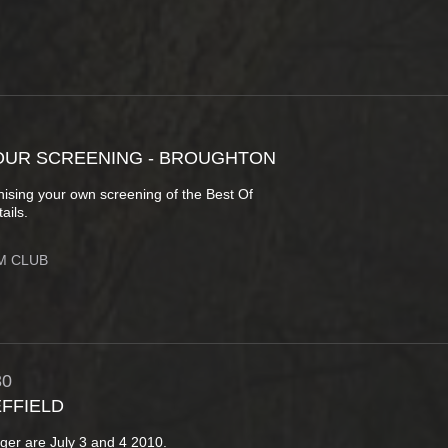
OUR SCREENING - BROUGHTON
anising your own screening of the Best Of
ails.
M CLUB
30
EFFIELD
anger are July 3 and 4 2010.