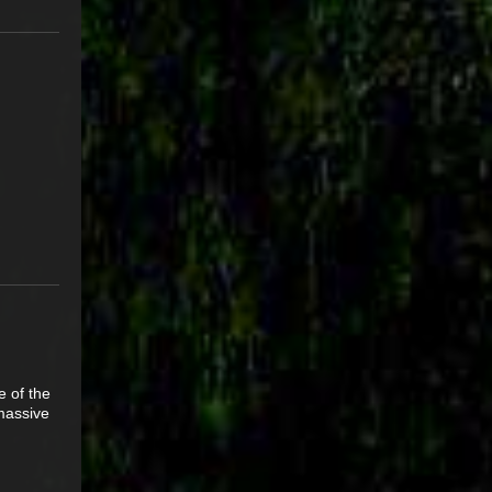
e of the
 massive