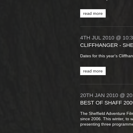
read more
4TH
JUL
2010
@ 10:
CLIFFHANGER - SH
Dates for this year's Cliffh
read more
20TH
JAN
2010
@ 20
BEST OF SHAFF 200
The Sheffield Adventure Fi
since 2006. This winter, to 
presenting three programme