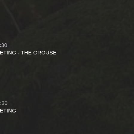
:30
ETING - THE GROUSE
:30
ETING