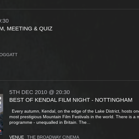
:30
M, MEETING & QUIZ
ROGGATT
5TH
DEC
2010
@ 20:30
BEST OF KENDAL FILM NIGHT - NOTTINGHAM
Every autumn, Kendal, on the edge of the Lake District, hosts on
most prestigious Mountain Film Festivals in the world. There is a
programme - unequalled in Britain. The...
VENUE
THE BROADWAY CINEMA