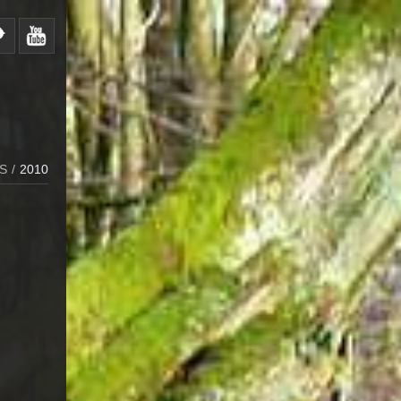
S
/
2010