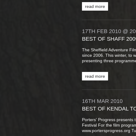
read more
17TH
FEB
2010
@ 20
BEST OF SHAFF 200
The Sheffield Adventure Fi
since 2006. This winter, to 
presenting three programme
read more
16TH
MAR
2010
BEST OF KENDAL T
Porters' Progress presents 
Festival For the film progr
www.portersprogress.org T