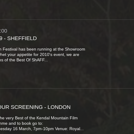
:00
9 - SHEFFIELD
lm Festival has been running at the Showroom
whet your appetite for 2010's event, we are
s of the Best Of ShAFF...
OUR SCREENING - LONDON
the very Best of the Kendal Mountain Film
amme and to book go to:
uesday 16 March, 7pm-10pm Venue: Royal...