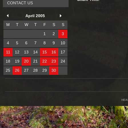
CONTACT US
April 2005
M
T
W
T
F
S
S
1
2
3
4
5
6
7
8
9
10
11
12
13
14
15
16
17
18
19
20
21
22
23
24
25
26
27
28
29
30
HEA