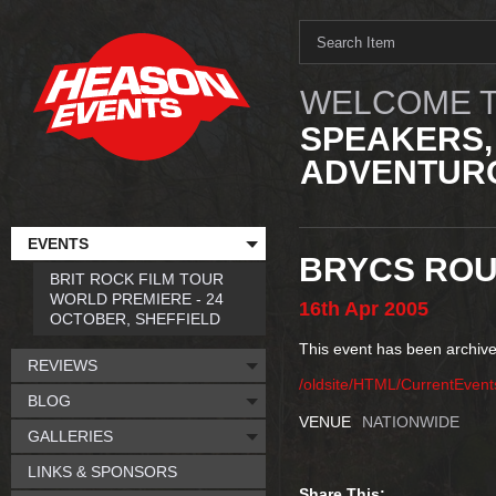
WELCOME T
SPEAKERS,
ADVENTURO
EVENTS
BRYCS ROU
BRIT ROCK FILM TOUR
WORLD PREMIERE - 24
16th
Apr
2005
OCTOBER, SHEFFIELD
This event has been archive
REVIEWS
/oldsite/HTML/CurrentEven
BLOG
VENUE
NATIONWIDE
GALLERIES
LINKS & SPONSORS
Share This: