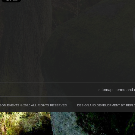
sitemap
terms and 
SON EVENTS © 2026 ALL RIGHTS RESERVED
DESIGN AND DEVELOPMENT BY REFL