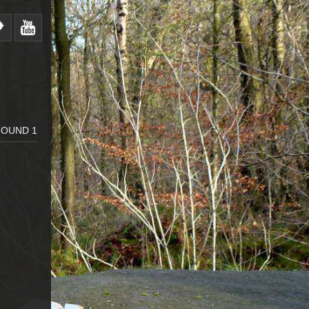
ROUND 1