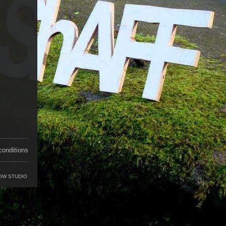
conditions
OW STUDIO