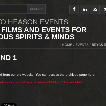
O HEASON EVENTS
 FILMS AND EVENTS FOR
US SPIRITS & MINDS
HOME
/
EVENTS
/
BRYCS 
ND 1
d from our old website. You can access the archived page here:
ts/HeasonEventsCurrentEvents2005BRYCSDetails.html