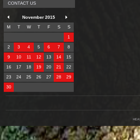
CONTACT US
November 2015
M
T
W
T
F
S
S
1
2
3
4
5
6
7
8
9
10
11
12
13
14
15
16
17
18
19
20
21
22
23
24
25
26
27
28
29
30
HEA