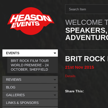
WELCOME T
SPEAKERS,
ADVENTURO
EVENTS
BRIT ROCK 
BRIT ROCK FILM TOUR
WORLD PREMIERE - 24
21st
Nov
2015
OCTOBER, SHEFFIELD
Details
REVIEWS
BLOG
Share This:
GALLERIES
LINKS & SPONSORS