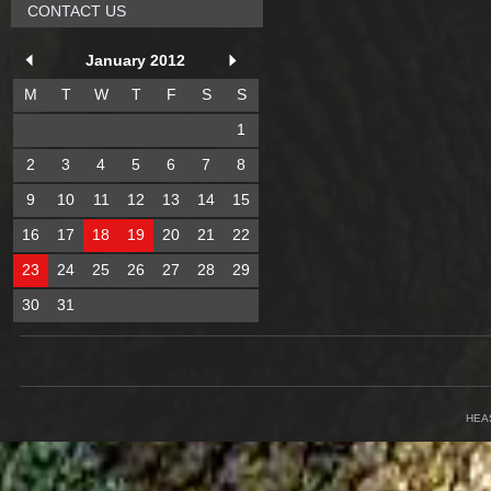
CONTACT US
January 2012
M
T
W
T
F
S
S
1
2
3
4
5
6
7
8
9
10
11
12
13
14
15
16
17
18
19
20
21
22
23
24
25
26
27
28
29
30
31
HEA