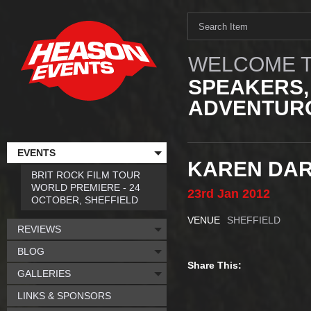
WELCOME T
SPEAKERS,
ADVENTURO
EVENTS
KAREN DAR
BRIT ROCK FILM TOUR
WORLD PREMIERE - 24
23rd
Jan
2012
OCTOBER, SHEFFIELD
VENUE
SHEFFIELD
REVIEWS
BLOG
Share This:
GALLERIES
LINKS & SPONSORS