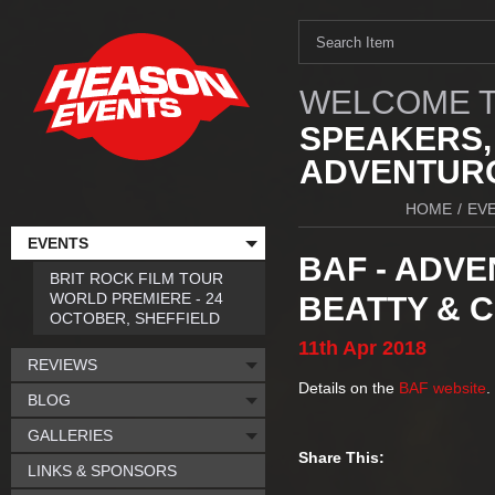
WELCOME T
SPEAKERS,
ADVENTURO
HOME
/
EV
EVENTS
BAF - ADVE
BRIT ROCK FILM TOUR
WORLD PREMIERE - 24
BEATTY & 
OCTOBER, SHEFFIELD
11th
Apr
2018
REVIEWS
Details on the
BAF website
.
BLOG
GALLERIES
Share This:
LINKS & SPONSORS