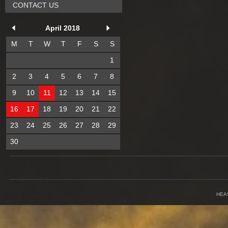
CONTACT US
April 2018
M
T
W
T
F
S
S
1
2
3
4
5
6
7
8
9
10
11
12
13
14
15
16
17
18
19
20
21
22
23
24
25
26
27
28
29
30
HEA