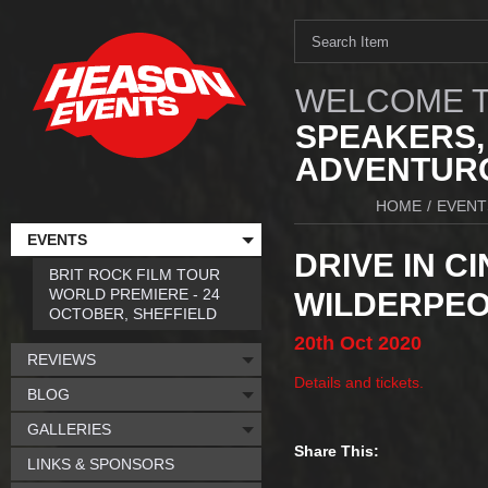
WELCOME T
SPEAKERS,
ADVENTURO
HOME
/
EVENT
EVENTS
DRIVE IN C
BRIT ROCK FILM TOUR
WORLD PREMIERE - 24
WILDERPEOP
OCTOBER, SHEFFIELD
20th
Oct
2020
REVIEWS
Details and tickets.
BLOG
GALLERIES
Share This:
LINKS & SPONSORS