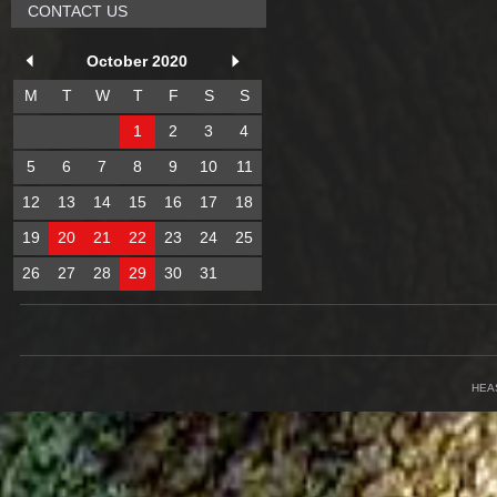
CONTACT US
October 2020
M
T
W
T
F
S
S
1
2
3
4
5
6
7
8
9
10
11
12
13
14
15
16
17
18
19
20
21
22
23
24
25
26
27
28
29
30
31
HEA