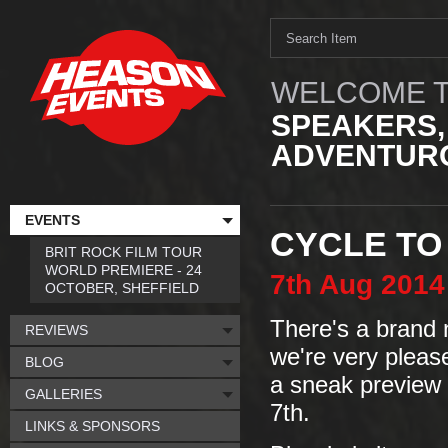
WELCOME T
SPEAKERS,
ADVENTURO
EVENTS
CYCLE TO 
BRIT ROCK FILM TOUR
WORLD PREMIERE - 24
7th
Aug
2014
OCTOBER, SHEFFIELD
There's a brand 
REVIEWS
we're very plea
BLOG
a sneak preview
GALLERIES
7th.
LINKS & SPONSORS