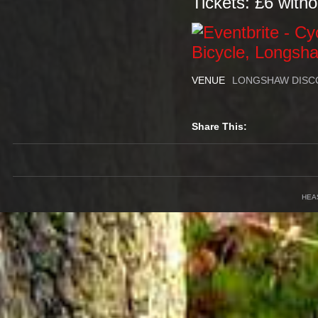
Tickets: £6 witho
VENUE
LONGSHAW DISC
Share This:
HEA