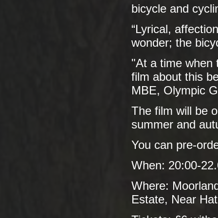
bicycle and cycli
“Lyrical, affecti
wonder; the bicy
"At a time when t
film about this 
MBE, Olympic Go
The film will be 
summer and autu
You can pre-ord
When: 20:00-22.
Where: Moorland
Estate, Near Ha