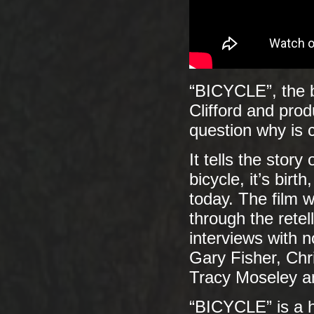
“BICYCLE”, the b
Clifford and prod
question why is c
It tells the stor
bicycle, it’s birt
today. The film 
through the retel
interviews with n
Gary Fisher, Chr
Tracy Moseley a
“BICYCLE” is a h