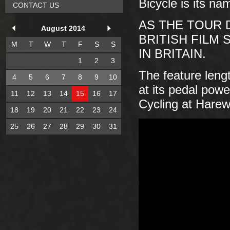
Bicycle is its na
CONTACT US
AS THE TOUR 
August 2014
BRITISH FILM
M
T
W
T
F
S
S
IN BRITAIN.
1
2
3
The feature len
4
5
6
7
8
9
10
at its pedal powe
11
12
13
14
15
16
17
Cycling at Hare
18
19
20
21
22
23
24
25
26
27
28
29
30
31