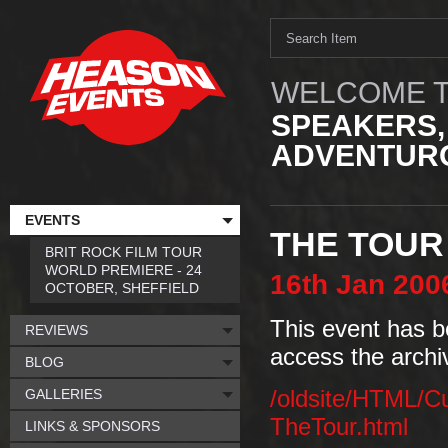
WELCOME T
SPEAKERS,
ADVENTURO
EVENTS
THE TOUR
BRIT ROCK FILM TOUR
WORLD PREMIERE - 24
16th
Jan
200
OCTOBER, SHEFFIELD
This event has b
REVIEWS
access the archi
BLOG
GALLERIES
/oldsite/HTML/C
TheTour.html
LINKS & SPONSORS