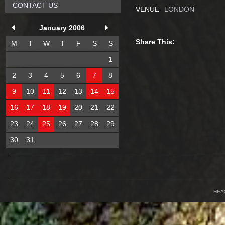
CONTACT US
VENUE
LONDON
January 2006
Share This:
M
T
W
T
F
S
S
1
2
3
4
5
6
7
8
9
10
11
12
13
14
15
16
17
18
19
20
21
22
23
24
25
26
27
28
29
30
31
HEA