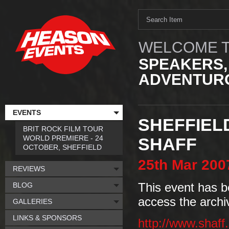
WELCOME T
SPEAKERS,
ADVENTURO
EVENTS
SHEFFIEL
BRIT ROCK FILM TOUR
WORLD PREMIERE - 24
SHAFF
OCTOBER, SHEFFIELD
25th
Mar
200
REVIEWS
BLOG
This event has b
access the archi
GALLERIES
LINKS & SPONSORS
http://www.shaff