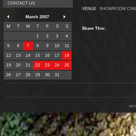
CONTACT US
VENUE
SHOWROOM CINE
March 2007
M
T
W
T
F
S
S
Share This:
1
2
3
4
5
6
7
8
9
10
11
12
13
14
15
16
17
18
19
20
21
22
23
24
25
26
27
28
29
30
31
HEA