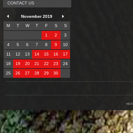
CONTACT US
November 2019
M
T
W
T
F
S
S
1
2
3
4
5
6
7
8
9
10
11
12
13
14
15
16
17
18
19
20
21
22
23
24
25
26
27
28
29
30
HEA