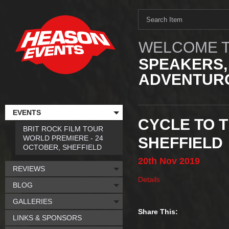
WELCOME T
SPEAKERS,
ADVENTURO
EVENTS
CYCLE TO T
BRIT ROCK FILM TOUR
WORLD PREMIERE - 24
SHEFFIELD
OCTOBER, SHEFFIELD
20th
Nov
2019
REVIEWS
Details
BLOG
GALLERIES
Share This:
LINKS & SPONSORS