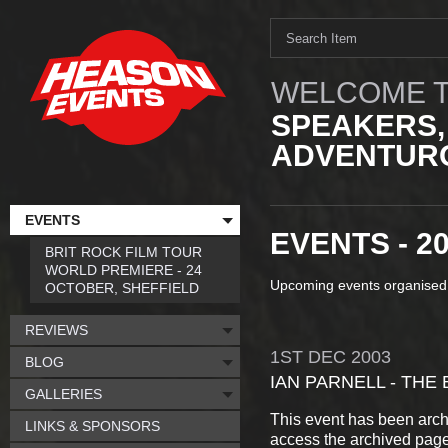
WELCOME T
SPEAKERS,
ADVENTURO
EVENTS
EVENTS - 2
BRIT ROCK FILM TOUR
WORLD PREMIERE - 24
Upcoming events organised
OCTOBER, SHEFFIELD
REVIEWS
1ST
DEC
2003
BLOG
IAN PARNELL - THE 
GALLERIES
This event has been arch
LINKS & SPONSORS
access the archived pag