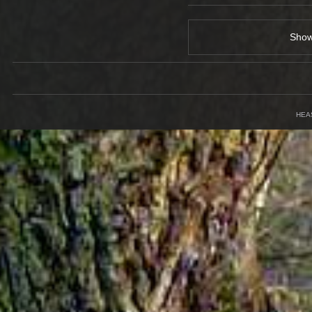
Sho
HEA