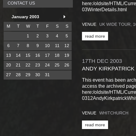
CONTACT US
here:/oldsite/HTML/Cur
03WinterDetails.html
January 2003
VENUE
UK WIDE TOUR, 
M
T
W
T
F
S
S
1
2
3
4
5
read more
6
7
8
9
10
11
12
13
14
15
16
17
18
19
17TH
DEC
2003
20
21
22
23
24
25
26
ANDY KIRKPATRICK
27
28
29
30
31
This event has been arch
access the archived pag
here:/oldsite/HTML/Cur
0312AndyKirkpatrickWhit
VENUE
WHITCHURCH
read more