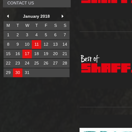
CONTACT US
January 2018
M
T
W
T
F
S
S
1
2
3
4
5
6
7
8
9
10
11
12
13
14
15
16
17
18
19
20
21
22
23
24
25
26
27
28
29
30
31