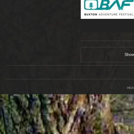
Sho
HEA