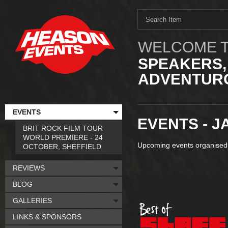
WELCOME T
SPEAKERS,
ADVENTURO
EVENTS
EVENTS - J
BRIT ROCK FILM TOUR
WORLD PREMIERE - 24
Upcoming events organised
OCTOBER, SHEFFIELD
REVIEWS
BLOG
GALLERIES
LINKS & SPONSORS