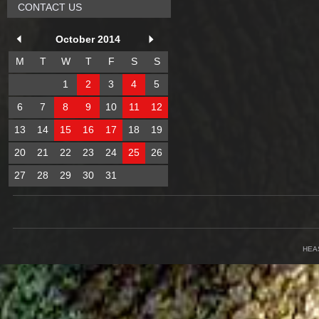
CONTACT US
October 2014
M
T
W
T
F
S
S
1
2
3
4
5
6
7
8
9
10
11
12
13
14
15
16
17
18
19
20
21
22
23
24
25
26
27
28
29
30
31
HEA