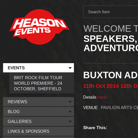
WELCOME T
SPEAKERS,
ADVENTURO
EVENTS
BUXTON AD
BRIT ROCK FILM TOUR
WORLD PREMIERE - 24
11th
Oct
2014
12th
O
OCTOBER, SHEFFIELD
Details
here
REVIEWS
VENUE
PAVILION ARTS 
BLOG
GALLERIES
Share This:
LINKS & SPONSORS