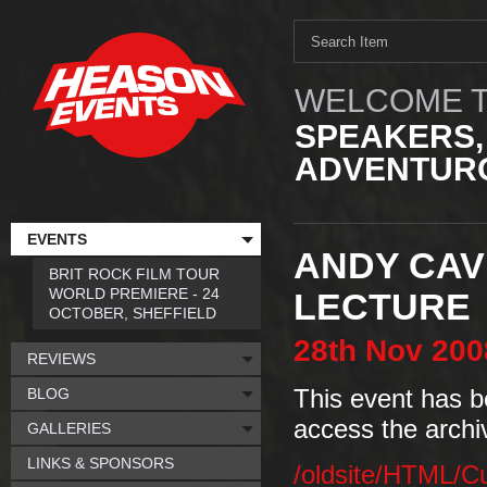
WELCOME T
SPEAKERS,
ADVENTURO
EVENTS
ANDY CAV
BRIT ROCK FILM TOUR
WORLD PREMIERE - 24
LECTURE
OCTOBER, SHEFFIELD
28th
Nov
200
REVIEWS
BLOG
This event has b
access the archi
GALLERIES
LINKS & SPONSORS
/oldsite/HTML/C