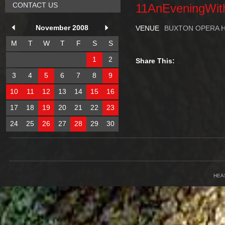
CONTACT US
11AnEveningWit
November 2008
VENUE
BUXTON OPERA 
M
T
W
T
F
S
S
1
2
Share This:
3
4
5
6
7
8
9
10
11
12
13
14
15
16
17
18
19
20
21
22
23
24
25
26
27
28
29
30
HEA